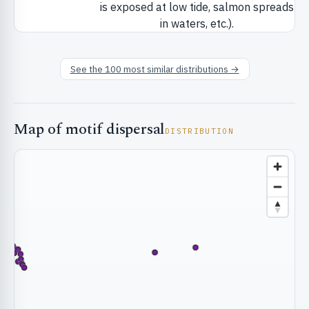
is exposed at low tide, salmon spreads
in waters, etc.).
See the 100 most similar distributions →
Map of motif dispersal
DISTRIBUTION