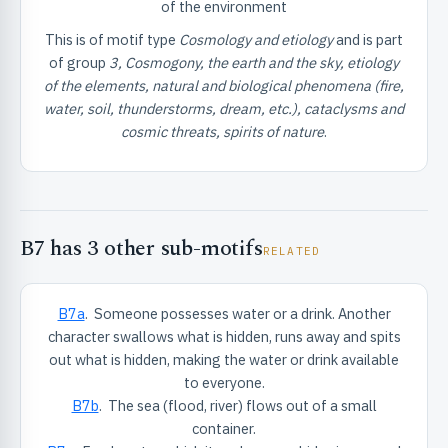
of the environment
ister
This is of motif type
Cosmology and etiology
and is part
of group
3, Cosmogony, the earth and the sky, etiology
ord
of the elements, natural and biological phenomena (fire,
water, soil, thunderstorms, dream, etc.), cataclysms and
cosmic threats, spirits of nature
.
B7 has 3 other sub-motifs
RELATED
B7a
. Someone possesses water or a drink. Another
character swallows what is hidden, runs away and spits
out what is hidden, making the water or drink available
to everyone.
B7b
. The sea (flood, river) flows out of a small
container.