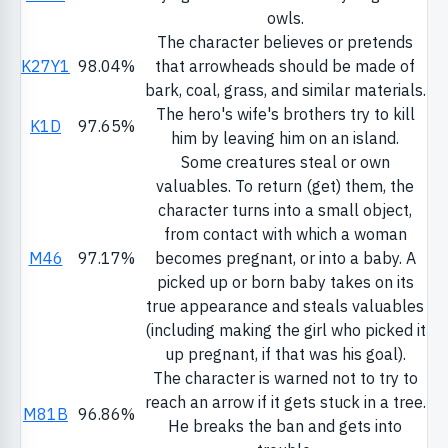
owls.
The character believes or pretends
K27Y1
98.04%
that arrowheads should be made of
bark, coal, grass, and similar materials.
The hero's wife's brothers try to kill
K1D
97.65%
him by leaving him on an island.
Some creatures steal or own
valuables. To return (get) them, the
character turns into a small object,
from contact with which a woman
M46
97.17%
becomes pregnant, or into a baby. A
picked up or born baby takes on its
true appearance and steals valuables
(including making the girl who picked it
up pregnant, if that was his goal).
The character is warned not to try to
reach an arrow if it gets stuck in a tree.
M81B
96.86%
He breaks the ban and gets into