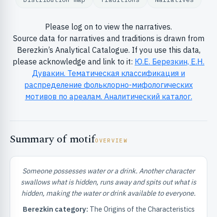
Please log on to view the narratives.
Source data for narratives and traditions is drawn from
Berezkin’s Analytical Catalogue. If you use this data,
please acknowledge and link to it:
Ю.Е. Березкин, Е.Н.
Дувакин. Тематическая классификация и
RIBUTE & INFO
распределение фольклорно-мифологических
мотивов по ареалам. Аналитический каталог.
Summary of motif
OVERVIEW
Someone possesses water or a drink. Another character
UNT
swallows what is hidden, runs away and spits out what is
hidden, making the water or drink available to everyone.
Berezkin category:
The Origins of the Characteristics