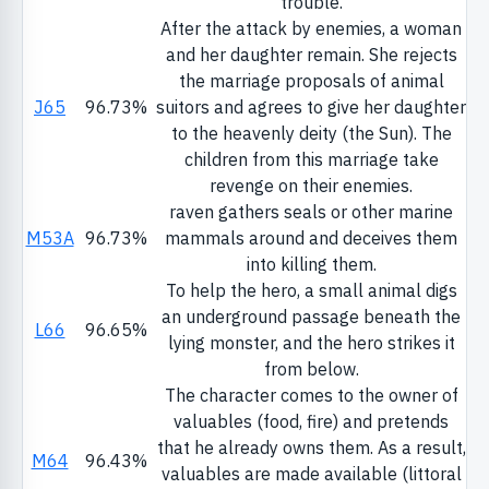
trouble.
After the attack by enemies, a woman
and her daughter remain. She rejects
the marriage proposals of animal
J65
96.73%
suitors and agrees to give her daughter
to the heavenly deity (the Sun). The
children from this marriage take
revenge on their enemies.
raven gathers seals or other marine
M53A
96.73%
mammals around and deceives them
into killing them.
To help the hero, a small animal digs
an underground passage beneath the
L66
96.65%
lying monster, and the hero strikes it
from below.
The character comes to the owner of
valuables (food, fire) and pretends
that he already owns them. As a result,
M64
96.43%
valuables are made available (littoral