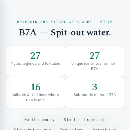
BEREZKIN ANALYTICAL CATALOGUE · MOTIF
B7A
— Spit-out water.
CH & EXPLORE
27
27
SE & FRAMEWORKS
Myths, legends and folktales
Unique narratives for motif
B7A
16
3
Cultures & traditions where
Sub-motifs of motif B7A
B7A is told
URCES
Motif summary
Similar dispersals
Distribution map
Traditions
Narratives