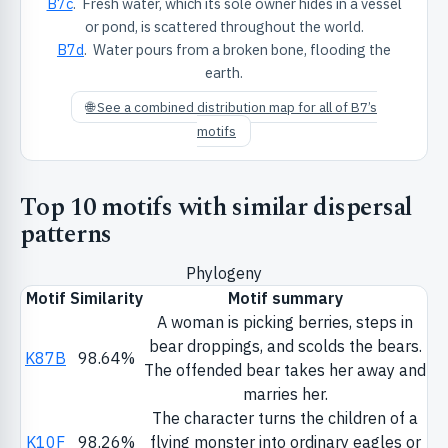
B7c
. Fresh water, which its sole owner hides in a vessel
or pond, is scattered throughout the world.
B7d
. Water pours from a broken bone, flooding the
earth.
🌐 See a combined distribution map for all of B7’s
motifs
Top 10 motifs with similar dispersal
patterns
Phylogeny
Motif
Similarity
Motif summary
A woman is picking berries, steps in
bear droppings, and scolds the bears.
K87B
98.64%
The offended bear takes her away and
marries her.
The character turns the children of a
K10F
98.26%
flying monster into ordinary eagles or