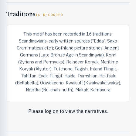
Traditions
16 RECORDED
This motif has been recorded in 16 traditions:
Scandinavians: early written sources ("Edda"; Saxo
Grammaticus etc.); Gothland picture stones; Ancient
Germans (Late Bronze Age in Scandinavia), Komi
(Zyrians and Permyaks), Reindeer Koryak, Maritime
Koryak (Alyutor), Tutchone, Tagish, Inland Tlingit,
Tahltan, Eyak, Tlingit, Haida, Tsimshian, Heiltsuk
(Bellabella), Oowekeeno, Kwakiutl (Kwakwaka'wakw),
Nootka (Nu-chah-nulth), Makah, Kamayura
Please log on to view the narratives.