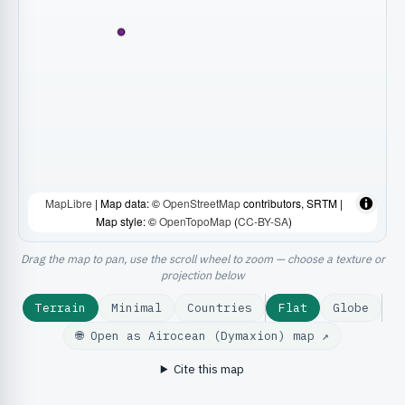
MapLibre
| Map data: ©
OpenStreetMap
contributors, SRTM |
Map style: ©
OpenTopoMap
(
CC-BY-SA
)
Drag the map to pan, use the scroll wheel to zoom — choose a texture or
projection below
Terrain
Minimal
Countries
Flat
Globe
🌐 Open as Airocean (Dymaxion) map ↗
Cite this map