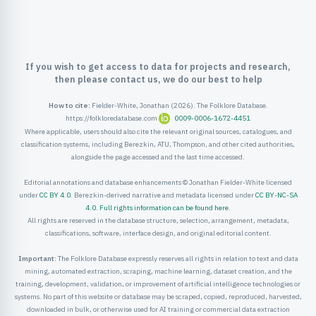
If you wish to get access to data for projects and research,
then please contact us, we do our best to help
How to cite:
Fielder-White, Jonathan (2026). The Folklore Database.
https://folkloredatabase.com
0009-0006-1672-4451
Where applicable, users should also cite the relevant original sources, catalogues, and
classification systems, including Berezkin, ATU, Thompson, and other cited authorities,
alongside the page accessed and the last time accessed.
Editorial annotations and database enhancements © Jonathan Fielder-White licensed
under
CC BY 4.0
. Berezkin-derived narrative and metadata licensed under
CC BY-NC-SA
4.0
.
Full rights information can be found here
.
All rights are reserved in the database structure, selection, arrangement, metadata,
classifications, software, interface design, and original editorial content.
Important:
The Folklore Database expressly reserves all rights in relation to text and data
mining, automated extraction, scraping, machine learning, dataset creation, and the
training, development, validation, or improvement of artificial intelligence technologies or
systems. No part of this website or database may be scraped, copied, reproduced, harvested,
downloaded in bulk, or otherwise used for AI training or commercial data extraction