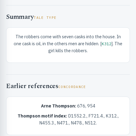
Summary
TALE TYPE
The robbers come with seven casks into the house. In
one cask is oil, in the others men are hidden. [
]. The
K312
RIBUTE & INFO
girl kills the robbers.
Earlier references
CONCORDANCE
Arne Thompson:
676, 954
UNT
Thompson motif index:
D1552.2., F721.4., K312.,
N455.3., N471., N478., N512.