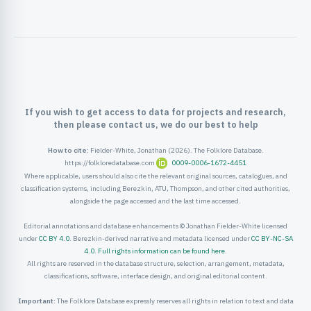
ister
ord
If you wish to get access to data for projects and research,
then please contact us, we do our best to help
How to cite:
Fielder-White, Jonathan (2026). The Folklore Database.
https://folkloredatabase.com
0009-0006-1672-4451
Where applicable, users should also cite the relevant original sources, catalogues, and
classification systems, including Berezkin, ATU, Thompson, and other cited authorities,
alongside the page accessed and the last time accessed.
Editorial annotations and database enhancements © Jonathan Fielder-White licensed
under
CC BY 4.0
. Berezkin-derived narrative and metadata licensed under
CC BY-NC-SA
4.0
.
Full rights information can be found here
.
All rights are reserved in the database structure, selection, arrangement, metadata,
classifications, software, interface design, and original editorial content.
Important:
The Folklore Database expressly reserves all rights in relation to text and data