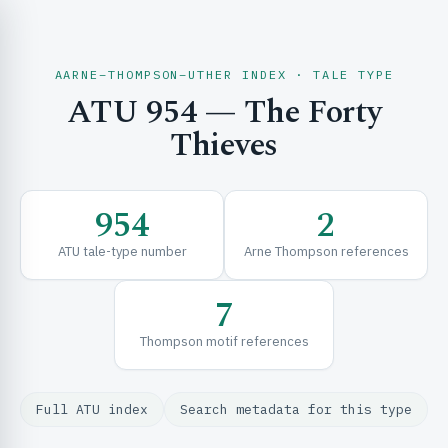
AARNE–THOMPSON–UTHER INDEX · TALE TYPE
ATU 954 — The Forty
CH & EXPLORE
Thieves
SE & FRAMEWORKS
954
2
ATU tale-type number
Arne Thompson references
7
Thompson motif references
URCES
Full ATU index
Search metadata for this type