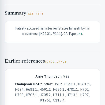
Summary
TALE TYPE
Falsely accused minister reinstates himself by his
cleverness [K2101, P111]. Cf. Type
.
981
RIBUTE & INFO
Earlier references
CONCORDANCE
Arne Thompson:
922
UNT
Thompson motif index:
H512., H541.1., H561.2.,
H634., H681.1., H691.1., H696.1., H701.1., H702.,
H703., H705.1., H705.2., H711.1., H713.1., H797.,
K1961., Q113.4.