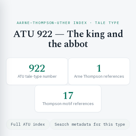
AARNE–THOMPSON–UTHER INDEX · TALE TYPE
ATU 922 — The king and
CH & EXPLORE
the abbot
SE & FRAMEWORKS
922
1
ATU tale-type number
Arne Thompson references
17
Thompson motif references
URCES
Full ATU index
Search metadata for this type