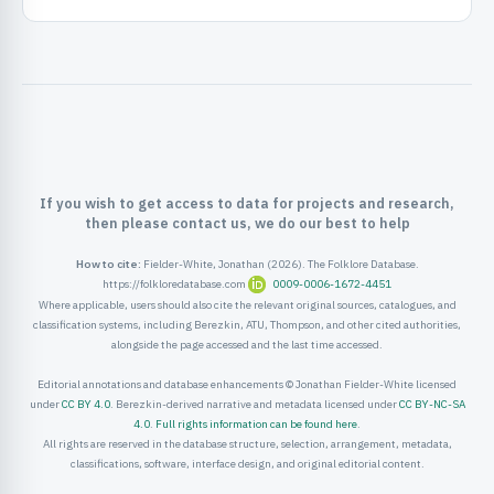
ister
ord
If you wish to get access to data for projects and research,
then please contact us, we do our best to help
How to cite:
Fielder-White, Jonathan (2026). The Folklore Database.
https://folkloredatabase.com
0009-0006-1672-4451
Where applicable, users should also cite the relevant original sources, catalogues, and
classification systems, including Berezkin, ATU, Thompson, and other cited authorities,
alongside the page accessed and the last time accessed.
Editorial annotations and database enhancements © Jonathan Fielder-White licensed
under
CC BY 4.0
. Berezkin-derived narrative and metadata licensed under
CC BY-NC-SA
4.0
.
Full rights information can be found here
.
All rights are reserved in the database structure, selection, arrangement, metadata,
classifications, software, interface design, and original editorial content.