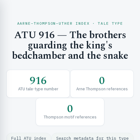
AARNE–THOMPSON–UTHER INDEX · TALE TYPE
ATU 916 — The brothers
CH & EXPLORE
guarding the king's
bedchamber and the snake
SE & FRAMEWORKS
916
0
ATU tale-type number
Arne Thompson references
0
Thompson motif references
URCES
Full ATU index
Search metadata for this type