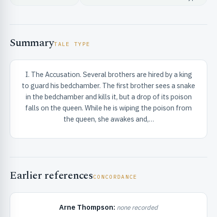
Summary
TALE TYPE
I. The Accusation. Several brothers are hired by a king
RIBUTE & INFO
to guard his bedchamber. The first brother sees a snake
in the bedchamber and kills it, but a drop of its poison
falls on the queen. While he is wiping the poison from
the queen, she awakes and,…
Earlier references
UNT
CONCORDANCE
Arne Thompson:
none recorded