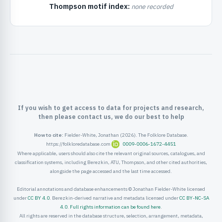
Thompson motif index:
none recorded
ister
ord
If you wish to get access to data for projects and research,
then please contact us, we do our best to help
How to cite:
Fielder-White, Jonathan (2026). The Folklore Database.
https://folkloredatabase.com
0009-0006-1672-4451
Where applicable, users should also cite the relevant original sources, catalogues, and
classification systems, including Berezkin, ATU, Thompson, and other cited authorities,
alongside the page accessed and the last time accessed.
Editorial annotations and database enhancements © Jonathan Fielder-White licensed
under
CC BY 4.0
. Berezkin-derived narrative and metadata licensed under
CC BY-NC-SA
4.0
.
Full rights information can be found here
.
All rights are reserved in the database structure, selection, arrangement, metadata,