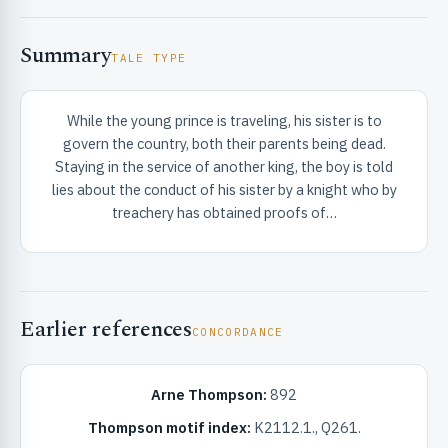
Summary
TALE TYPE
While the young prince is traveling, his sister is to
govern the country, both their parents being dead.
RIBUTE & INFO
Staying in the service of another king, the boy is told
lies about the conduct of his sister by a knight who by
treachery has obtained proofs of…
Earlier references
CONCORDANCE
UNT
Arne Thompson:
892
Thompson motif index:
K2112.1., Q261.