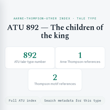
AARNE–THOMPSON–UTHER INDEX · TALE TYPE
ATU 892 — The children of
CH & EXPLORE
the king
SE & FRAMEWORKS
892
1
ATU tale-type number
Arne Thompson references
2
Thompson motif references
URCES
Full ATU index
Search metadata for this type