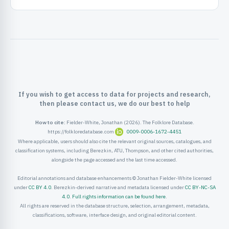
ister
ord
If you wish to get access to data for projects and research,
then please contact us, we do our best to help
How to cite:
Fielder-White, Jonathan (2026). The Folklore Database.
https://folkloredatabase.com
0009-0006-1672-4451
Where applicable, users should also cite the relevant original sources, catalogues, and
classification systems, including Berezkin, ATU, Thompson, and other cited authorities,
alongside the page accessed and the last time accessed.
Editorial annotations and database enhancements © Jonathan Fielder-White licensed
under
CC BY 4.0
. Berezkin-derived narrative and metadata licensed under
CC BY-NC-SA
4.0
.
Full rights information can be found here
.
All rights are reserved in the database structure, selection, arrangement, metadata,
classifications, software, interface design, and original editorial content.