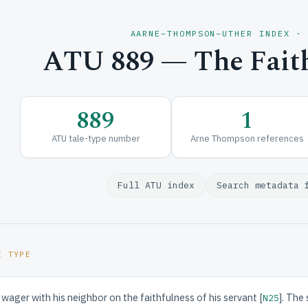
AARNE–THOMPSON–UTHER INDEX ·
ATU 889 — The Faith
889
1
ATU tale-type number
Arne Thompson references
Full ATU index
Search metadata 
E TYPE
wager with his neighbor on the faithfulness of his servant [
]. The
N25