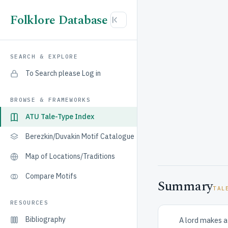
Folklore Database
SEARCH & EXPLORE
To Search please Log in
BROWSE & FRAMEWORKS
ATU Tale-Type Index
Berezkin/Duvakin Motif Catalogue
Map of Locations/Traditions
Compare Motifs
Summary
TAL
RESOURCES
Bibliography
A lord makes a 