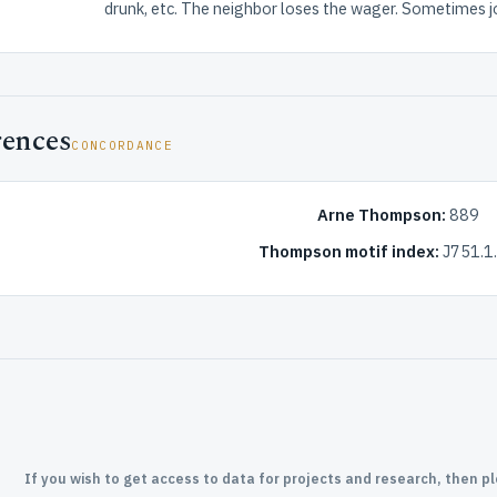
drunk, etc. The neighbor loses the wager. Sometimes 
rences
CONCORDANCE
Arne Thompson:
889
Thompson motif index:
J751.1.
If you wish to get access to data for projects and research, then p