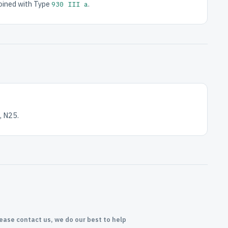
joined with Type
.
930 III a
, N25.
lease contact us, we do our best to help