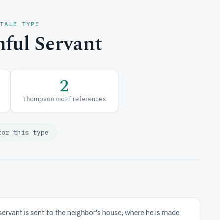
 TALE TYPE
ful Servant
2
Thompson motif references
for this type
 servant is sent to the neighbor's house, where he is made