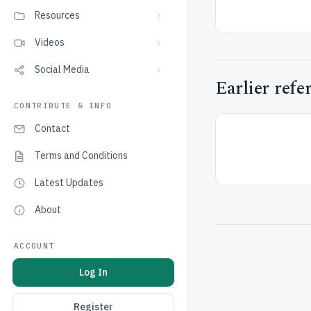
Resources
Videos
Social Media
Earlier refe
CONTRIBUTE & INFO
Contact
Terms and Conditions
Latest Updates
About
ACCOUNT
Log In
Register