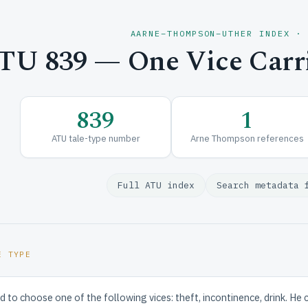
AARNE–THOMPSON–UTHER INDEX ·
TU 839 — One Vice Carri
839
1
ATU tale-type number
Arne Thompson references
Full ATU index
Search metadata 
E TYPE
d to choose one of the following vices: theft, incontinence, drink. He