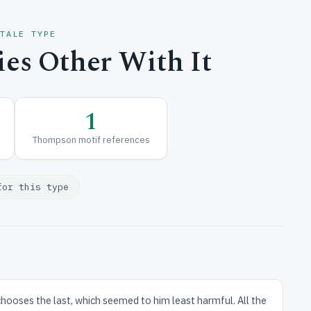
 TALE TYPE
es Other With It
1
Thompson motif references
for this type
 chooses the last, which seemed to him least harmful. All the