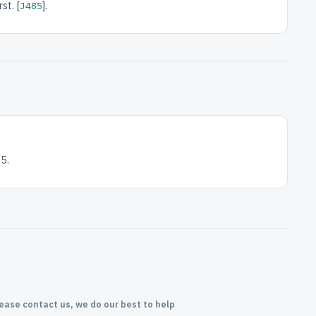
st. [
].
J485
5.
lease contact us, we do our best to help