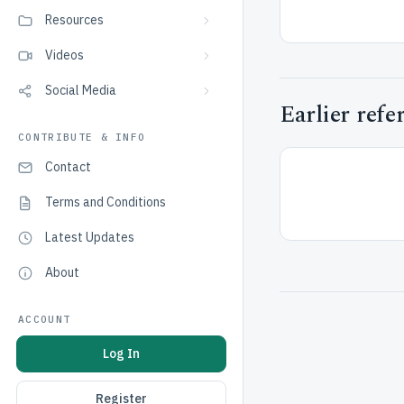
Resources
Videos
Social Media
Earlier refe
CONTRIBUTE & INFO
Contact
Terms and Conditions
Latest Updates
About
ACCOUNT
Log In
Register