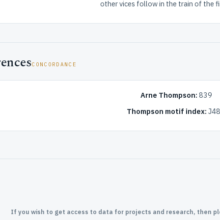
other vices follow in the train of the fir
rences
CONCORDANCE
Arne Thompson:
839
Thompson motif index:
J48
If you wish to get access to data for projects and research, then p