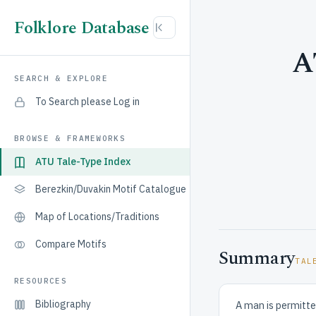
Folklore Database
A
SEARCH & EXPLORE
To Search please Log in
BROWSE & FRAMEWORKS
ATU Tale-Type Index
Berezkin/Duvakin Motif Catalogue
Map of Locations/Traditions
Compare Motifs
Summary
TAL
RESOURCES
Bibliography
A man is permitte