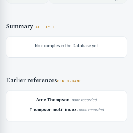
Summary
TALE TYPE
No examples in the Database yet
RIBUTE & INFO
Earlier references
CONCORDANCE
Arne Thompson:
none recorded
UNT
Thompson motif index:
none recorded