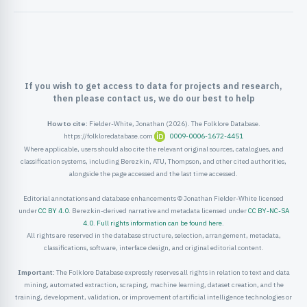
ister
ord
If you wish to get access to data for projects and research,
then please contact us, we do our best to help
How to cite:
Fielder-White, Jonathan (2026). The Folklore Database.
https://folkloredatabase.com
0009-0006-1672-4451
Where applicable, users should also cite the relevant original sources, catalogues, and
classification systems, including Berezkin, ATU, Thompson, and other cited authorities,
alongside the page accessed and the last time accessed.
Editorial annotations and database enhancements © Jonathan Fielder-White licensed
under
CC BY 4.0
. Berezkin-derived narrative and metadata licensed under
CC BY-NC-SA
4.0
.
Full rights information can be found here
.
All rights are reserved in the database structure, selection, arrangement, metadata,
classifications, software, interface design, and original editorial content.
Important:
The Folklore Database expressly reserves all rights in relation to text and data
mining, automated extraction, scraping, machine learning, dataset creation, and the
training, development, validation, or improvement of artificial intelligence technologies or