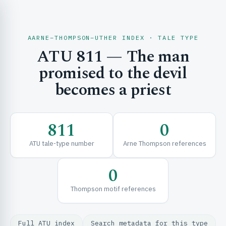
AARNE–THOMPSON–UTHER INDEX · TALE TYPE
ATU 811 — The man
CH & EXPLORE
promised to the devil
becomes a priest
SE & FRAMEWORKS
811
0
ATU tale-type number
Arne Thompson references
0
Thompson motif references
URCES
Full ATU index
Search metadata for this type