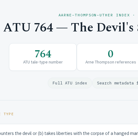
AARNE–THOMPSON–UTHER INDEX ·
ATU 764 — The Devil's S
764
0
ATU tale-type number
Arne Thompson references
Full ATU index
Search metadata 
E TYPE
unters the devil or (b) takes liberties with the corpse of a hanged m