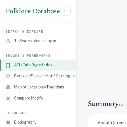
Folklore Database
SEARCH & EXPLORE
To Search please Log in
BROWSE & FRAMEWORKS
ATU Tale-Type Index
Berezkin/Duvakin Motif Catalogue
Map of Locations/Traditions
Compare Motifs
Summary
TAL
RESOURCES
Bibliography
A youth (a) enco