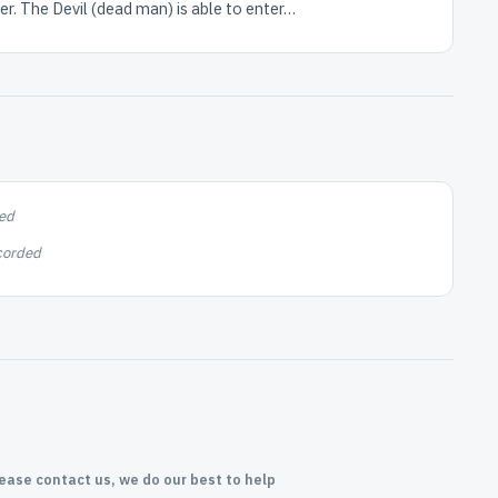
r. The Devil (dead man) is able to enter…
ed
corded
lease contact us, we do our best to help