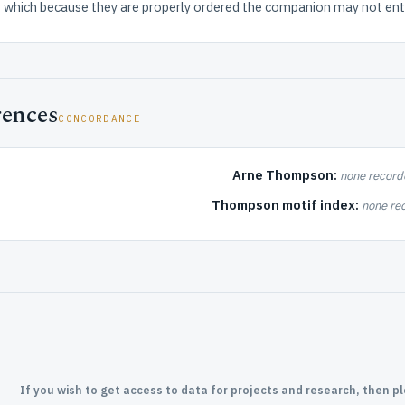
which because they are properly ordered the companion may not ente
rences
CONCORDANCE
Arne Thompson:
none record
Thompson motif index:
none re
If you wish to get access to data for projects and research, then p