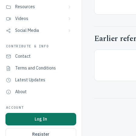
Resources
Videos
Social Media
Earlier refe
CONTRIBUTE & INFO
Contact
Terms and Conditions
Latest Updates
About
ACCOUNT
Log In
Register