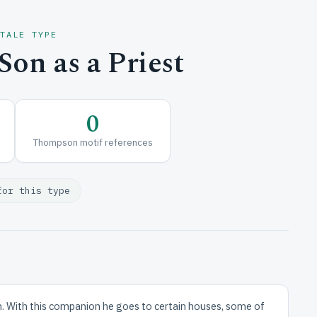
 TALE TYPE
on as a Priest
0
Thompson motif references
for this type
an. With this companion he goes to certain houses, some of