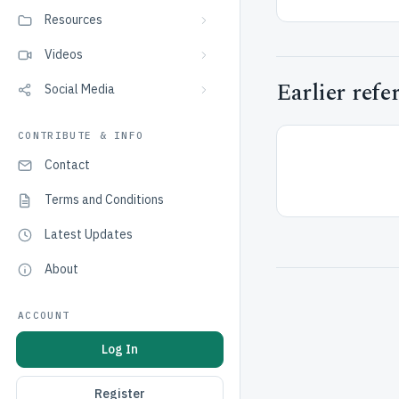
Resources
Videos
Earlier refe
Social Media
CONTRIBUTE & INFO
Contact
Terms and Conditions
Latest Updates
About
ACCOUNT
Log In
Register