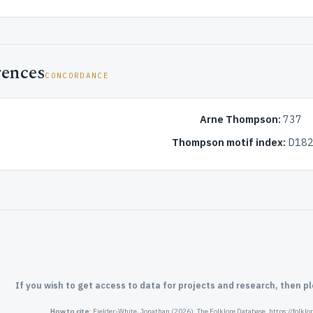
rences
CONCORDANCE
Arne Thompson:
737
Thompson motif index:
D182
If you wish to get access to data for projects and research, then p
How to cite:
Fielder-White, Jonathan (2026). The Folklore Database. https://folkl