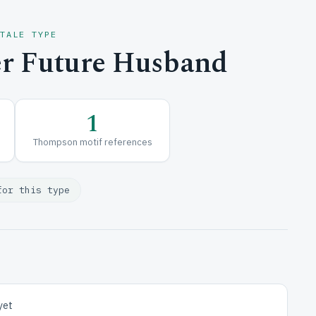
 TALE TYPE
r Future Husband
1
Thompson motif references
for this type
yet