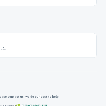
5.1.
lease contact us, we do our best to help
oredatabase.com
0009-0006-1672-4451