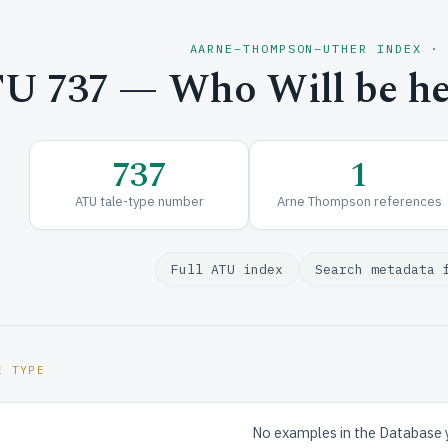
AARNE–THOMPSON–UTHER INDEX ·
U 737 — Who Will be he
737
1
ATU tale-type number
Arne Thompson references
Full ATU index
Search metadata 
E TYPE
No examples in the Database 