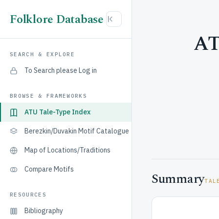
Folklore Database
AT
SEARCH & EXPLORE
To Search please Log in
BROWSE & FRAMEWORKS
ATU Tale-Type Index
Berezkin/Duvakin Motif Catalogue
Map of Locations/Traditions
Compare Motifs
Summary
TAL
RESOURCES
Bibliography