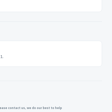
1.
lease contact us, we do our best to help