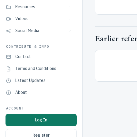
Resources
Videos
Social Media
Earlier refe
CONTRIBUTE & INFO
Contact
Terms and Conditions
Latest Updates
About
ACCOUNT
Log In
Register