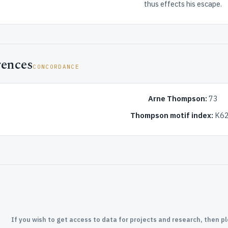
thus effects his escape.
rences
CONCORDANCE
Arne Thompson:
73
Thompson motif index:
K62
If you wish to get access to data for projects and research, then p