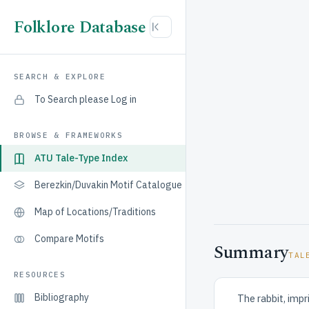
Folklore Database
SEARCH & EXPLORE
To Search please Log in
BROWSE & FRAMEWORKS
ATU Tale-Type Index
Berezkin/Duvakin Motif Catalogue
Map of Locations/Traditions
Compare Motifs
Summary
TAL
RESOURCES
Bibliography
The rabbit, impr