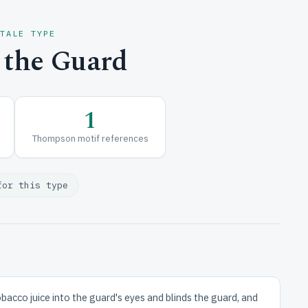
 TALE TYPE
 the Guard
1
Thompson motif references
for this type
obacco juice into the guard's eyes and blinds the guard, and