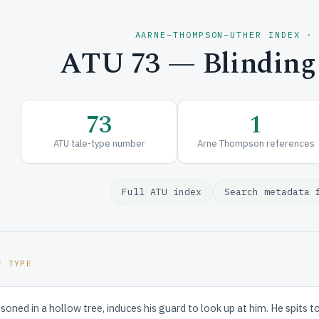
AARNE–THOMPSON–UTHER INDEX ·
ATU 73 — Blinding
73
1
ATU tale-type number
Arne Thompson references
Full ATU index
Search metadata 
E TYPE
isoned in a hollow tree, induces his guard to look up at him. He spits t