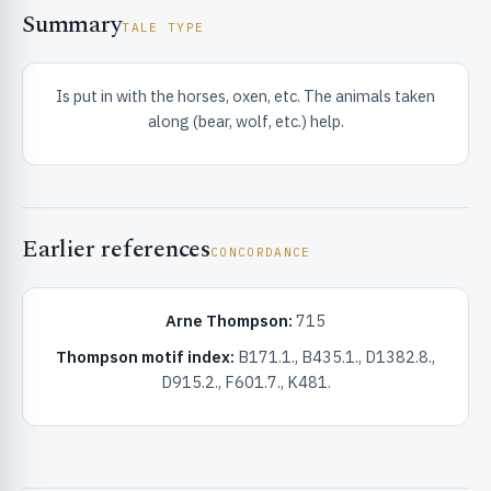
Summary
TALE TYPE
Is put in with the horses, oxen, etc. The animals taken
along (bear, wolf, etc.) help.
RIBUTE & INFO
Earlier references
CONCORDANCE
Arne Thompson:
715
Thompson motif index:
B171.1., B435.1., D1382.8.,
D915.2., F601.7., K481.
UNT