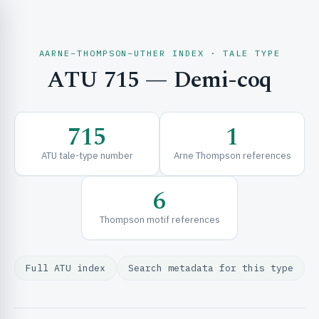
AARNE–THOMPSON–UTHER INDEX · TALE TYPE
ATU 715 — Demi-coq
CH & EXPLORE
715
1
SE & FRAMEWORKS
ATU tale-type number
Arne Thompson references
6
Thompson motif references
Full ATU index
Search metadata for this type
URCES