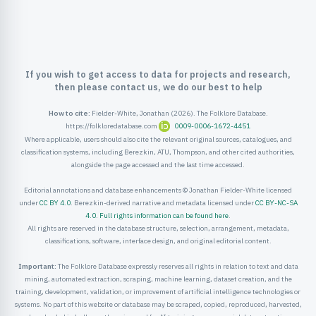
ister
ord
If you wish to get access to data for projects and research,
then please contact us, we do our best to help
How to cite:
Fielder-White, Jonathan (2026). The Folklore Database.
https://folkloredatabase.com
0009-0006-1672-4451
Where applicable, users should also cite the relevant original sources, catalogues, and
classification systems, including Berezkin, ATU, Thompson, and other cited authorities,
alongside the page accessed and the last time accessed.
Editorial annotations and database enhancements © Jonathan Fielder-White licensed
under
CC BY 4.0
. Berezkin-derived narrative and metadata licensed under
CC BY-NC-SA
4.0
.
Full rights information can be found here
.
All rights are reserved in the database structure, selection, arrangement, metadata,
classifications, software, interface design, and original editorial content.
Important:
The Folklore Database expressly reserves all rights in relation to text and data
mining, automated extraction, scraping, machine learning, dataset creation, and the
training, development, validation, or improvement of artificial intelligence technologies or
systems. No part of this website or database may be scraped, copied, reproduced, harvested,