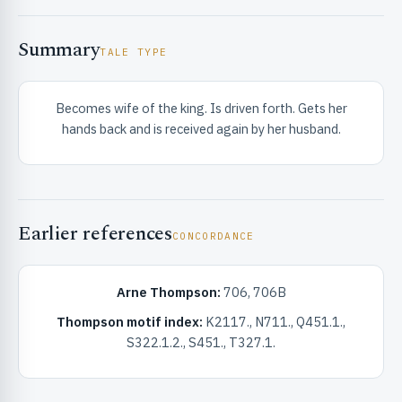
Summary
TALE TYPE
Becomes wife of the king. Is driven forth. Gets her
hands back and is received again by her husband.
RIBUTE & INFO
Earlier references
CONCORDANCE
Arne Thompson:
706, 706B
UNT
Thompson motif index:
K2117., N711., Q451.1.,
S322.1.2., S451., T327.1.