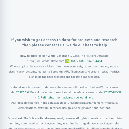
ister
ord
If you wish to get access to data for projects and research,
then please contact us, we do our best to help
How to cite:
Fielder-White, Jonathan (2026). The Folklore Database.
https://folkloredatabase.com
0009-0006-1672-4451
Where applicable, users should also cite the relevant original sources, catalogues, and
classification systems, including Berezkin, ATU, Thompson, and other cited authorities,
alongside the page accessed and the last time accessed.
Editorial annotations and database enhancements © Jonathan Fielder-White licensed
under
CC BY 4.0
. Berezkin-derived narrative and metadata licensed under
CC BY-NC-SA
4.0
.
Full rights information can be found here
.
All rights are reserved in the database structure, selection, arrangement, metadata,
classifications, software, interface design, and original editorial content.
Important:
The Folklore Database expressly reserves all rights in relation to text and data
mining, automated extraction, scraping, machine learning, dataset creation, and the
training, development, validation, or improvement of artificial intelligence technologies or