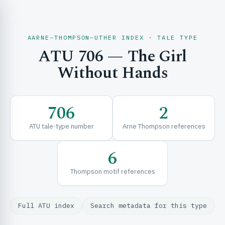
AARNE–THOMPSON–UTHER INDEX · TALE TYPE
ATU 706 — The Girl
CH & EXPLORE
Without Hands
SE & FRAMEWORKS
706
2
ATU tale-type number
Arne Thompson references
6
Thompson motif references
URCES
Full ATU index
Search metadata for this type