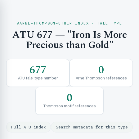
AARNE–THOMPSON–UTHER INDEX · TALE TYPE
ATU 677 — "Iron Is More
CH & EXPLORE
Precious than Gold"
SE & FRAMEWORKS
677
0
ATU tale-type number
Arne Thompson references
0
Thompson motif references
URCES
Full ATU index
Search metadata for this type