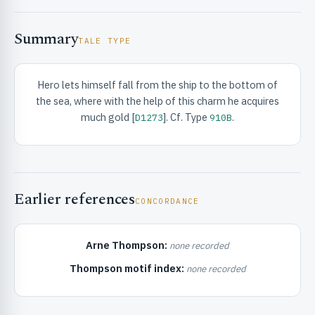
Summary
TALE TYPE
Hero lets himself fall from the ship to the bottom of
the sea, where with the help of this charm he acquires
RIBUTE & INFO
much gold [
]. Cf. Type
.
D1273
910B
Earlier references
CONCORDANCE
Arne Thompson:
none recorded
UNT
Thompson motif index:
none recorded