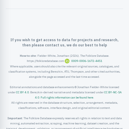
ister
ord
If you wish to get access to data for projects and research,
then please contact us, we do our best to help
How to cite:
Fielder-White, Jonathan (2026). The Folklore Database.
https://folkloredatabase.com
0009-0006-1672-4451
Where applicable, users should also cite the relevant original sources, catalogues, and
classification systems, including Berezkin, ATU, Thompson, and other cited authorities,
alongside the page accessed and the last time accessed.
Editorial annotations and database enhancements © Jonathan Fielder-White licensed
under
CC BY 4.0
. Berezkin-derived narrative and metadata licensed under
CC BY-NC-SA
4.0
.
Full rights information can be found here
.
All rights are reserved in the database structure, selection, arrangement, metadata,
classifications, software, interface design, and original editorial content.
Important:
The Folklore Database expressly reserves all rights in relation to text and data
mining, automated extraction, scraping, machine learning, dataset creation, and the
training, development, validation, or improvement of artificial intelligence technologies or