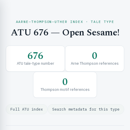
AARNE–THOMPSON–UTHER INDEX · TALE TYPE
ATU 676 — Open Sesame!
CH & EXPLORE
676
0
SE & FRAMEWORKS
ATU tale-type number
Arne Thompson references
0
Thompson motif references
Full ATU index
Search metadata for this type
URCES