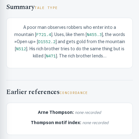
Summary
TALE TYPE
A poor man observes robbers who enter into a
mountain [
]. Uses, like them [
], the words
F721.4
N455.3
»Open up» [
] and gets gold from the mountain
D1552.2
RIBUTE & INFO
[
]. His rich brother tries to do the same thing but is
N512
killed [
]. The rich brother lends…
N471
Earlier references
CONCORDANCE
UNT
Arne Thompson:
none recorded
Thompson motif index:
none recorded