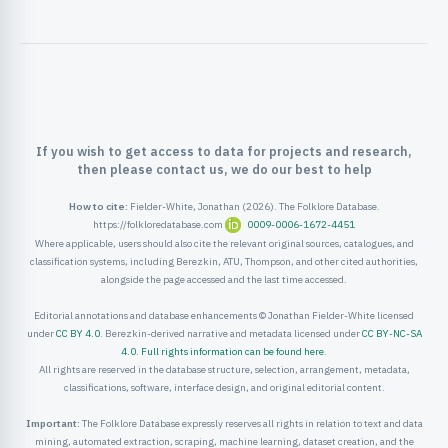
ister
ord
If you wish to get access to data for projects and research,
then please contact us, we do our best to help
How to cite:
Fielder-White, Jonathan (2026). The Folklore Database.
https://folkloredatabase.com
0009-0006-1672-4451
Where applicable, users should also cite the relevant original sources, catalogues, and
classification systems, including Berezkin, ATU, Thompson, and other cited authorities,
alongside the page accessed and the last time accessed.
Editorial annotations and database enhancements © Jonathan Fielder-White licensed
under
CC BY 4.0
. Berezkin-derived narrative and metadata licensed under
CC BY-NC-SA
4.0
.
Full rights information can be found here
.
All rights are reserved in the database structure, selection, arrangement, metadata,
classifications, software, interface design, and original editorial content.
Important:
The Folklore Database expressly reserves all rights in relation to text and data
mining, automated extraction, scraping, machine learning, dataset creation, and the