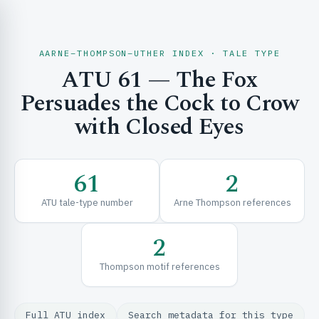
AARNE–THOMPSON–UTHER INDEX · TALE TYPE
ATU 61 — The Fox
CH & EXPLORE
Persuades the Cock to Crow
with Closed Eyes
SE & FRAMEWORKS
61
2
ATU tale-type number
Arne Thompson references
2
Thompson motif references
URCES
Full ATU index
Search metadata for this type