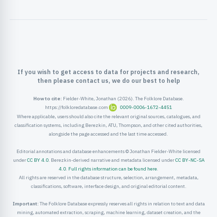
ister
ord
If you wish to get access to data for projects and research,
then please contact us, we do our best to help
How to cite:
Fielder-White, Jonathan (2026). The Folklore Database.
https://folkloredatabase.com
0009-0006-1672-4451
Where applicable, users should also cite the relevant original sources, catalogues, and
classification systems, including Berezkin, ATU, Thompson, and other cited authorities,
alongside the page accessed and the last time accessed.
Editorial annotations and database enhancements © Jonathan Fielder-White licensed
under
CC BY 4.0
. Berezkin-derived narrative and metadata licensed under
CC BY-NC-SA
4.0
.
Full rights information can be found here
.
All rights are reserved in the database structure, selection, arrangement, metadata,
classifications, software, interface design, and original editorial content.
Important:
The Folklore Database expressly reserves all rights in relation to text and data
mining, automated extraction, scraping, machine learning, dataset creation, and the