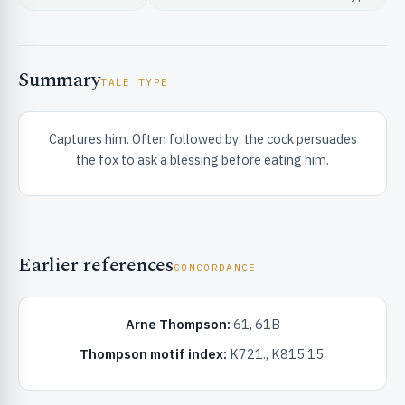
Summary
TALE TYPE
Captures him. Often followed by: the cock persuades
RIBUTE & INFO
the fox to ask a blessing before eating him.
Earlier references
CONCORDANCE
UNT
Arne Thompson:
61, 61B
Thompson motif index:
K721., K815.15.