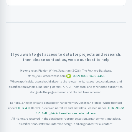
ister
ord
If you wish to get access to data for projects and research,
then please contact us, we do our best to help
How to cite:
Fielder-White, Jonathan (2026). The Folklore Database.
https://folkloredatabase.com
0009-0006-1672-4451
Where applicable, users should also cite the relevant original sources, catalogues, and
classification systems, including Berezkin, ATU, Thompson, and other cited authorities,
alongside the page accessed and the last time accessed.
Editorial annotations and database enhancements © Jonathan Fielder-White licensed
under
CC BY 4.0
. Berezkin-derived narrative and metadata licensed under
CC BY-NC-SA
4.0
.
Full rights information can be found here
.
All rights are reserved in the database structure, selection, arrangement, metadata,
classifications, software, interface design, and original editorial content.