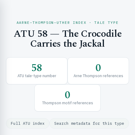
AARNE–THOMPSON–UTHER INDEX · TALE TYPE
ATU 58 — The Crocodile
CH & EXPLORE
Carries the Jackal
SE & FRAMEWORKS
58
0
ATU tale-type number
Arne Thompson references
0
Thompson motif references
URCES
Full ATU index
Search metadata for this type