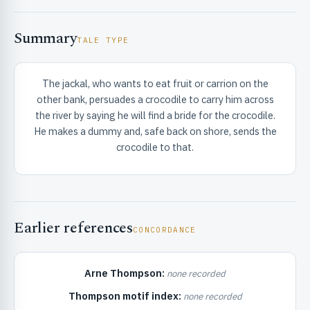
Summary
TALE TYPE
The jackal, who wants to eat fruit or carrion on the
other bank, persuades a crocodile to carry him across
RIBUTE & INFO
the river by saying he will find a bride for the crocodile.
He makes a dummy and, safe back on shore, sends the
crocodile to that.
Earlier references
CONCORDANCE
UNT
Arne Thompson:
none recorded
Thompson motif index:
none recorded