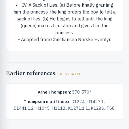
ister
IV. A Sack of Lies. (a) Before finally granting
him the princess, the king orders the boy to tell a
sack of lies. (b) He begins to tell until the king
ord
(queen) makes him stop and gives him the
princess.
- Adapted from Christiansen Norske Eventyr.
Earlier references
CONCORDANCE
Arne Thompson:
570, 570*
Thompson motif index:
D1224., D1427.1.,
D1441.1.2., H1045., H1112., K1271.1.1., K1288., T68.