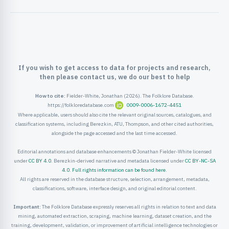
If you wish to get access to data for projects and research,
then please contact us, we do our best to help
How to cite:
Fielder-White, Jonathan (2026). The Folklore Database.
https://folkloredatabase.com
0009-0006-1672-4451
Where applicable, users should also cite the relevant original sources, catalogues, and
classification systems, including Berezkin, ATU, Thompson, and other cited authorities,
alongside the page accessed and the last time accessed.
Editorial annotations and database enhancements © Jonathan Fielder-White licensed
under
CC BY 4.0
. Berezkin-derived narrative and metadata licensed under
CC BY-NC-SA
4.0
.
Full rights information can be found here
.
All rights are reserved in the database structure, selection, arrangement, metadata,
classifications, software, interface design, and original editorial content.
Important:
The Folklore Database expressly reserves all rights in relation to text and data
mining, automated extraction, scraping, machine learning, dataset creation, and the
training, development, validation, or improvement of artificial intelligence technologies or