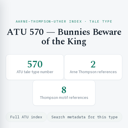
AARNE–THOMPSON–UTHER INDEX · TALE TYPE
ATU 570 — Bunnies Beware
CH & EXPLORE
of the King
SE & FRAMEWORKS
570
2
ATU tale-type number
Arne Thompson references
8
Thompson motif references
URCES
Full ATU index
Search metadata for this type