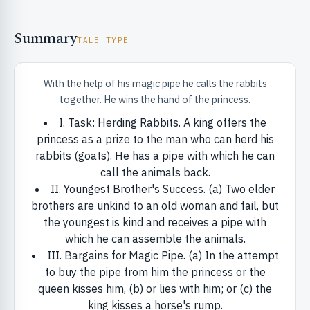
Summary
TALE TYPE
With the help of his magic pipe he calls the rabbits
together. He wins the hand of the princess.
RIBUTE & INFO
I. Task: Herding Rabbits. A king offers the
princess as a prize to the man who can herd his
rabbits (goats). He has a pipe with which he can
call the animals back.
II. Youngest Brother's Success. (a) Two elder
brothers are unkind to an old woman and fail, but
the youngest is kind and receives a pipe with
which he can assemble the animals.
UNT
III. Bargains for Magic Pipe. (a) In the attempt
to buy the pipe from him the princess or the
queen kisses him, (b) or lies with him; or (c) the
king kisses a horse's rump.