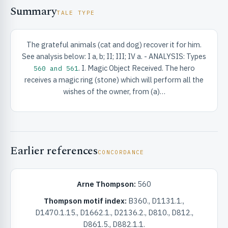
Summary
TALE TYPE
The grateful animals (cat and dog) recover it for him.
See analysis below: I a, b; II; III; IV a. - ANALYSIS: Types
. I. Magic Object Received. The hero
560 and 561
RIBUTE & INFO
receives a magic ring (stone) which will perform all the
wishes of the owner, from (a)…
Earlier references
CONCORDANCE
UNT
Arne Thompson:
560
Thompson motif index:
B360., D1131.1.,
D1470.1.15., D1662.1., D2136.2., D810., D812.,
D861.5., D882.1.1.