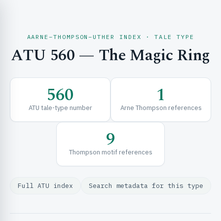
AARNE–THOMPSON–UTHER INDEX · TALE TYPE
ATU 560 — The Magic Ring
CH & EXPLORE
560
1
SE & FRAMEWORKS
ATU tale-type number
Arne Thompson references
9
Thompson motif references
Full ATU index
Search metadata for this type
URCES