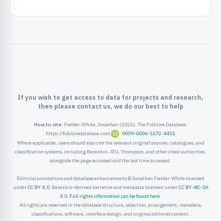
ister
ord
If you wish to get access to data for projects and research,
then please contact us, we do our best to help
How to cite:
Fielder-White, Jonathan (2026). The Folklore Database.
https://folkloredatabase.com
0009-0006-1672-4451
Where applicable, users should also cite the relevant original sources, catalogues, and
classification systems, including Berezkin, ATU, Thompson, and other cited authorities,
alongside the page accessed and the last time accessed.
Editorial annotations and database enhancements © Jonathan Fielder-White licensed
under
CC BY 4.0
. Berezkin-derived narrative and metadata licensed under
CC BY-NC-SA
4.0
.
Full rights information can be found here
.
All rights are reserved in the database structure, selection, arrangement, metadata,
classifications, software, interface design, and original editorial content.