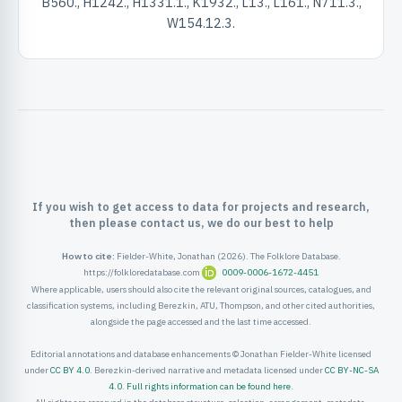
B560., H1242., H1331.1., K1932., L13., L161., N711.3.,
ister
W154.12.3.
ord
If you wish to get access to data for projects and research,
then please contact us, we do our best to help
How to cite:
Fielder-White, Jonathan (2026). The Folklore Database.
https://folkloredatabase.com
0009-0006-1672-4451
Where applicable, users should also cite the relevant original sources, catalogues, and
classification systems, including Berezkin, ATU, Thompson, and other cited authorities,
alongside the page accessed and the last time accessed.
Editorial annotations and database enhancements © Jonathan Fielder-White licensed
under
CC BY 4.0
. Berezkin-derived narrative and metadata licensed under
CC BY-NC-SA
4.0
.
Full rights information can be found here
.