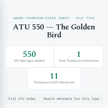
AARNE–THOMPSON–UTHER INDEX · TALE TYPE
ATU 550 — The Golden
CH & EXPLORE
Bird
SE & FRAMEWORKS
550
1
ATU tale-type number
Arne Thompson references
11
Thompson motif references
URCES
Full ATU index
Search metadata for this type