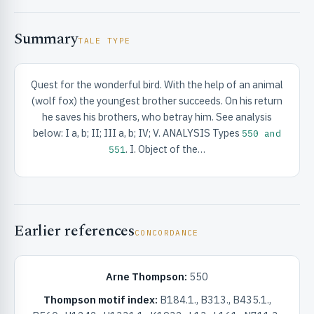
Summary
TALE TYPE
Quest for the wonderful bird. With the help of an animal
(wolf fox) the youngest brother succeeds. On his return
RIBUTE & INFO
he saves his brothers, who betray him. See analysis
below: I a, b; II; III a, b; IV; V. ANALYSIS Types
550 and
. I. Object of the…
551
Earlier references
CONCORDANCE
UNT
Arne Thompson:
550
Thompson motif index:
B184.1., B313., B435.1.,