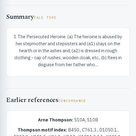
Summary
TALE TYPE
I. The Persecuted Heroine. (a) The heroine is abused by
her stepmother and stepsisters and (a1) stays on the
RIBUTE & INFO
hearth or in the ashes and, (a2) is dressed in rough
clothing - cap of rushes, wooden cloak, etc., (b) flees in
disguise from her father who…
Earlier references
CONCORDANCE
UNT
Arne Thompson:
510A, 510B
Thompson motif index:
B450., C761.3., D1050.1.,