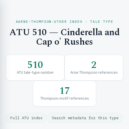
AARNE–THOMPSON–UTHER INDEX · TALE TYPE
ATU 510 — Cinderella and
CH & EXPLORE
Cap o' Rushes
SE & FRAMEWORKS
510
2
ATU tale-type number
Arne Thompson references
17
Thompson motif references
URCES
Full ATU index
Search metadata for this type