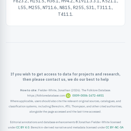
F823.2., H151.5., H36.1., H94.2., K1911.3.3.1., K521.1.,
ister
L55., M255., N711.6., N815., R255., S31., T311.1.,
T411.1.
ord
If you wish to get access to data for projects and research,
then please contact us, we do our best to help
How to cite:
Fielder-White, Jonathan (2026). The Folklore Database.
https://folkloredatabase.com
0009-0006-1672-4451
Where applicable, users should also cite the relevant original sources, catalogues, and
classification systems, including Berezkin, ATU, Thompson, and other cited authorities,
alongside the page accessed and the last time accessed.
Editorial annotations and database enhancements © Jonathan Fielder-White licensed
under
CC BY 4.0
. Berezkin-derived narrative and metadata licensed under
CC BY-NC-SA