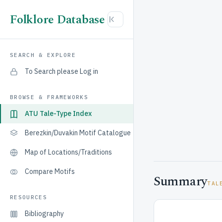
Folklore Database
SEARCH & EXPLORE
To Search please Log in
BROWSE & FRAMEWORKS
ATU Tale-Type Index
Berezkin/Duvakin Motif Catalogue
Map of Locations/Traditions
Compare Motifs
Summary
TAL
RESOURCES
Bibliography