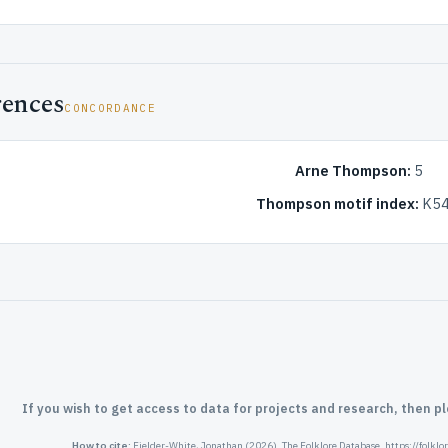
rences
CONCORDANCE
Arne Thompson:
5
Thompson motif index:
K54
If you wish to get access to data for projects and research, then p
How to cite:
Fielder-White, Jonathan (2026). The Folklore Database. https://folkl