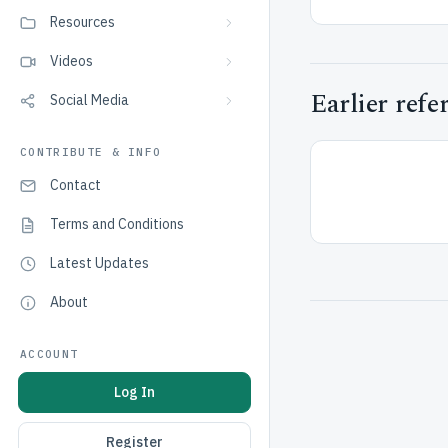
Resources
Videos
Earlier refe
Social Media
CONTRIBUTE & INFO
Contact
Terms and Conditions
Latest Updates
About
ACCOUNT
Log In
Register