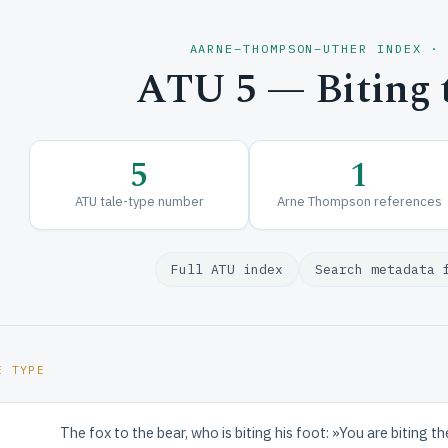
AARNE–THOMPSON–UTHER INDEX ·
ATU 5 — Biting t
5
1
ATU tale-type number
Arne Thompson references
Full ATU index
Search metadata 
E TYPE
The fox to the bear, who is biting his foot: »You are biting t