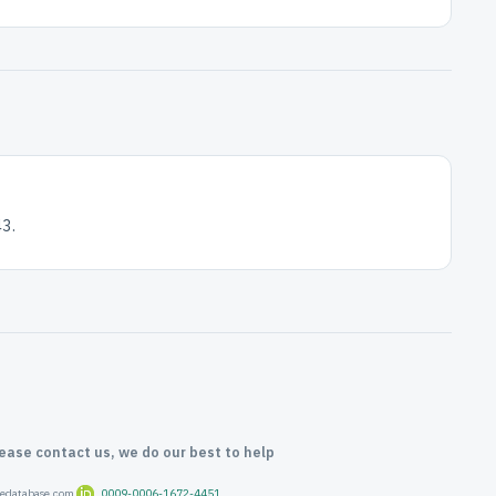
3.
lease contact us, we do our best to help
oredatabase.com
0009-0006-1672-4451