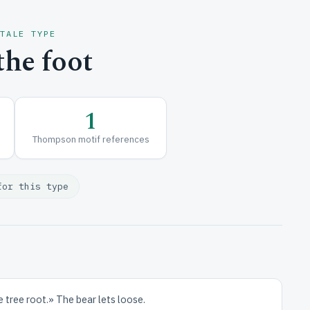
 TALE TYPE
he foot
1
Thompson motif references
for this type
he tree root.» The bear lets loose.