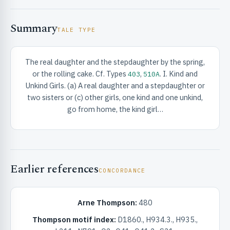
Summary
TALE TYPE
The real daughter and the stepdaughter by the spring,
or the rolling cake. Cf. Types
,
. I. Kind and
403
510A
RIBUTE & INFO
Unkind Girls. (a) A real daughter and a stepdaughter or
two sisters or (c) other girls, one kind and one unkind,
go from home, the kind girl…
Earlier references
CONCORDANCE
UNT
Arne Thompson:
480
Thompson motif index:
D1860., H934.3., H935.,