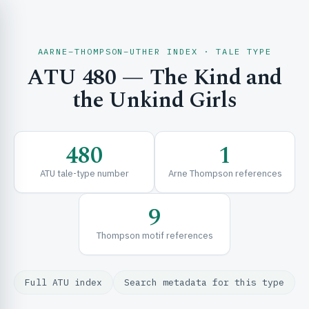
AARNE–THOMPSON–UTHER INDEX · TALE TYPE
ATU 480 — The Kind and
CH & EXPLORE
the Unkind Girls
SE & FRAMEWORKS
480
1
ATU tale-type number
Arne Thompson references
9
Thompson motif references
URCES
Full ATU index
Search metadata for this type