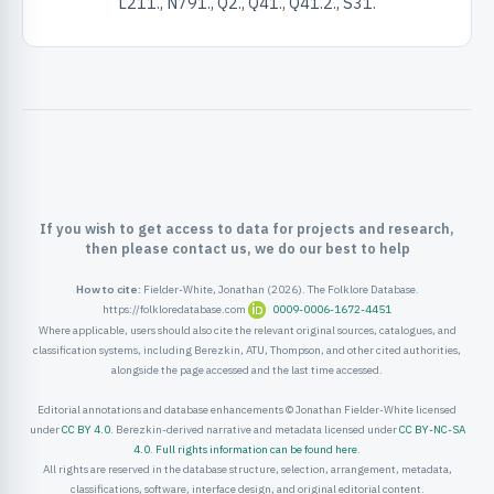
L211., N791., Q2., Q41., Q41.2., S31.
ister
ord
If you wish to get access to data for projects and research,
then please contact us, we do our best to help
How to cite:
Fielder-White, Jonathan (2026). The Folklore Database.
https://folkloredatabase.com
0009-0006-1672-4451
Where applicable, users should also cite the relevant original sources, catalogues, and
classification systems, including Berezkin, ATU, Thompson, and other cited authorities,
alongside the page accessed and the last time accessed.
Editorial annotations and database enhancements © Jonathan Fielder-White licensed
under
CC BY 4.0
. Berezkin-derived narrative and metadata licensed under
CC BY-NC-SA
4.0
.
Full rights information can be found here
.
All rights are reserved in the database structure, selection, arrangement, metadata,
classifications, software, interface design, and original editorial content.