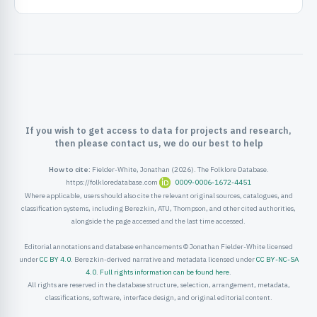
ister
ord
If you wish to get access to data for projects and research,
then please contact us, we do our best to help
How to cite:
Fielder-White, Jonathan (2026). The Folklore Database.
https://folkloredatabase.com
0009-0006-1672-4451
Where applicable, users should also cite the relevant original sources, catalogues, and
classification systems, including Berezkin, ATU, Thompson, and other cited authorities,
alongside the page accessed and the last time accessed.
Editorial annotations and database enhancements © Jonathan Fielder-White licensed
under
CC BY 4.0
. Berezkin-derived narrative and metadata licensed under
CC BY-NC-SA
4.0
.
Full rights information can be found here
.
All rights are reserved in the database structure, selection, arrangement, metadata,
classifications, software, interface design, and original editorial content.