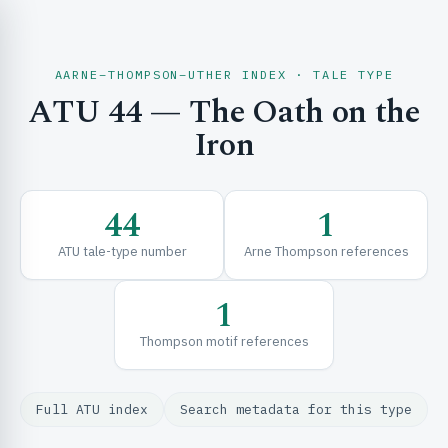
AARNE–THOMPSON–UTHER INDEX · TALE TYPE
ATU 44 — The Oath on the
CH & EXPLORE
Iron
SE & FRAMEWORKS
44
1
ATU tale-type number
Arne Thompson references
1
Thompson motif references
URCES
Full ATU index
Search metadata for this type