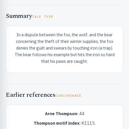
Summary
TALE TYPE
In a dispute between the fox, the wolf, and the bear
concerning the theft of their winter supplies, the fox
RIBUTE & INFO
denies the guilt and swears by touching iron (a trap).
The bear follows his example but hits the iron so hard
that his paws are caught.
Earlier references
CONCORDANCE
UNT
Arne Thompson:
44
Thompson motif index:
K1115.