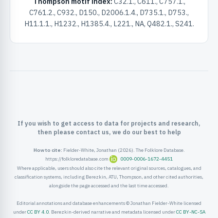
Thompson motif index:
C32.1., C611., C757.1.,
ister
C761.2., C932., D150., D2006.1.4., D735.1., D753.,
H11.1.1., H1232., H1385.4., L221., NA, Q482.1., S241.
ord
If you wish to get access to data for projects and research,
then please contact us, we do our best to help
How to cite:
Fielder-White, Jonathan (2026). The Folklore Database.
https://folkloredatabase.com
0009-0006-1672-4451
Where applicable, users should also cite the relevant original sources, catalogues, and
classification systems, including Berezkin, ATU, Thompson, and other cited authorities,
alongside the page accessed and the last time accessed.
Editorial annotations and database enhancements © Jonathan Fielder-White licensed
under
CC BY 4.0
. Berezkin-derived narrative and metadata licensed under
CC BY-NC-SA