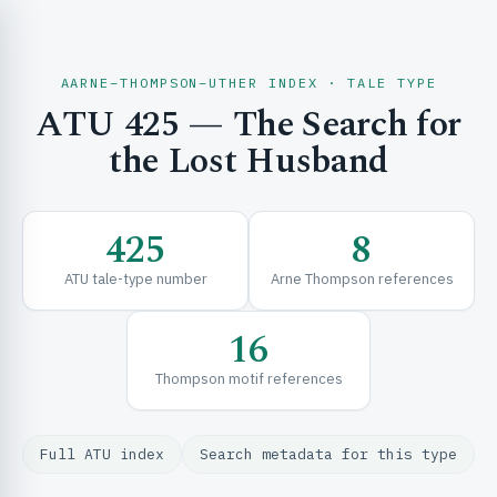
AARNE–THOMPSON–UTHER INDEX · TALE TYPE
ATU 425 — The Search for
CH & EXPLORE
the Lost Husband
SE & FRAMEWORKS
425
8
ATU tale-type number
Arne Thompson references
16
Thompson motif references
URCES
Full ATU index
Search metadata for this type