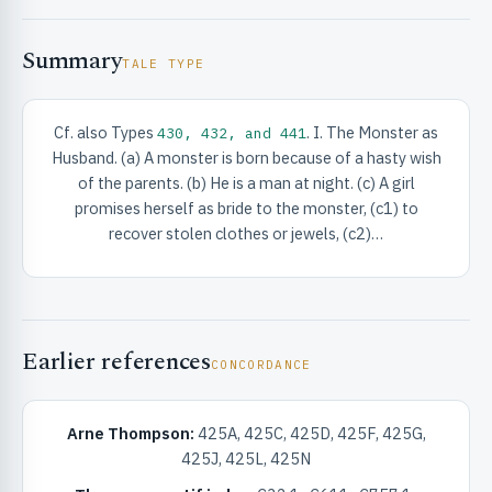
Summary
TALE TYPE
Cf. also Types
. I. The Monster as
430, 432, and 441
Husband. (a) A monster is born because of a hasty wish
RIBUTE & INFO
of the parents. (b) He is a man at night. (c) A girl
promises herself as bride to the monster, (c1) to
recover stolen clothes or jewels, (c2)…
Earlier references
CONCORDANCE
UNT
Arne Thompson:
425A, 425C, 425D, 425F, 425G,
425J, 425L, 425N