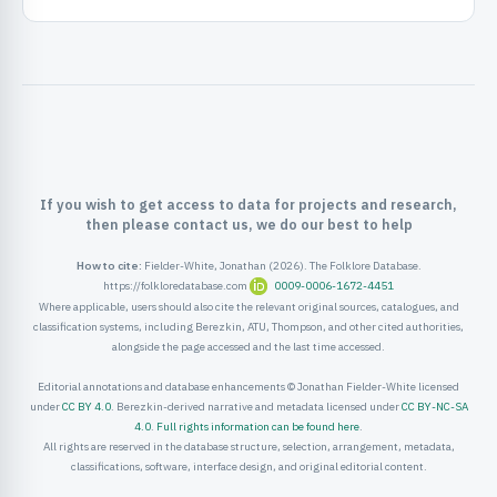
ister
ord
If you wish to get access to data for projects and research,
then please contact us, we do our best to help
How to cite:
Fielder-White, Jonathan (2026). The Folklore Database.
https://folkloredatabase.com
0009-0006-1672-4451
Where applicable, users should also cite the relevant original sources, catalogues, and
classification systems, including Berezkin, ATU, Thompson, and other cited authorities,
alongside the page accessed and the last time accessed.
Editorial annotations and database enhancements © Jonathan Fielder-White licensed
under
CC BY 4.0
. Berezkin-derived narrative and metadata licensed under
CC BY-NC-SA
4.0
.
Full rights information can be found here
.
All rights are reserved in the database structure, selection, arrangement, metadata,
classifications, software, interface design, and original editorial content.