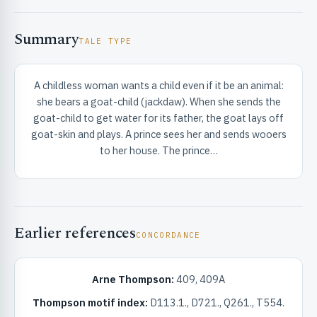
Summary
TALE TYPE
A childless woman wants a child even if it be an animal:
she bears a goat-child (jackdaw). When she sends the
RIBUTE & INFO
goat-child to get water for its father, the goat lays off
goat-skin and plays. A prince sees her and sends wooers
to her house. The prince…
Earlier references
CONCORDANCE
UNT
Arne Thompson:
409, 409A
Thompson motif index:
D113.1., D721., Q261., T554.