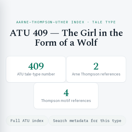
AARNE–THOMPSON–UTHER INDEX · TALE TYPE
ATU 409 — The Girl in the
CH & EXPLORE
Form of a Wolf
SE & FRAMEWORKS
409
2
ATU tale-type number
Arne Thompson references
4
Thompson motif references
URCES
Full ATU index
Search metadata for this type