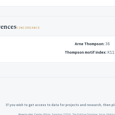
rences
CONCORDANCE
Arne Thompson:
38
Thompson motif index:
K11
If you wish to get access to data for projects and research, then p
How to cite:
Fielder-White, Jonathan (2026). The Folklore Database. https://folkl