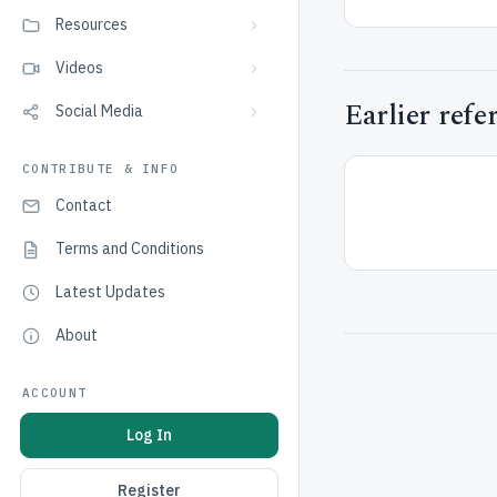
Resources
Videos
Earlier refe
Social Media
CONTRIBUTE & INFO
Contact
Terms and Conditions
Latest Updates
About
ACCOUNT
Log In
Register