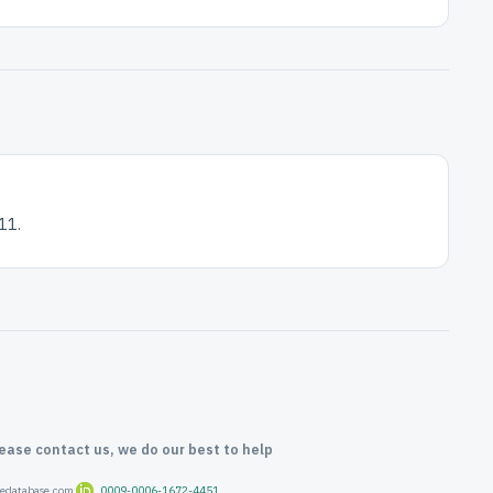
11.
lease contact us, we do our best to help
oredatabase.com
0009-0006-1672-4451