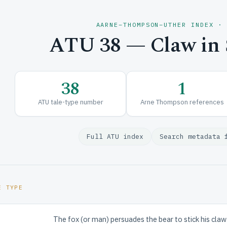
AARNE–THOMPSON–UTHER INDEX ·
ATU 38 — Claw in S
38
1
ATU tale-type number
Arne Thompson references
Full ATU index
Search metadata 
E TYPE
The fox (or man) persuades the bear to stick his claw in