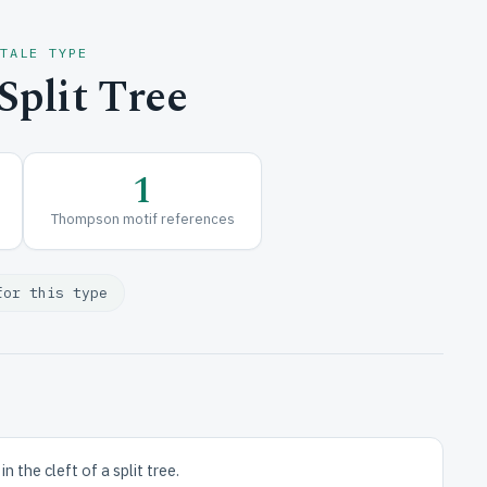
 TALE TYPE
plit Tree
1
Thompson motif references
for this type
 the cleft of a split tree.