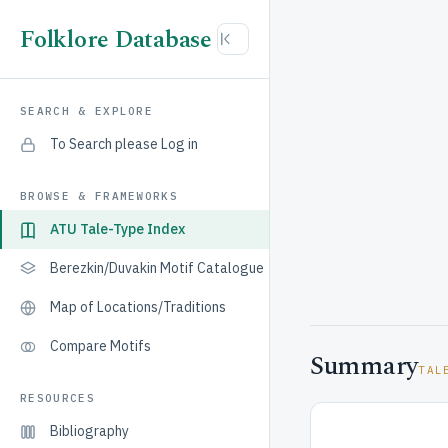
Folklore Database
SEARCH & EXPLORE
To Search please Log in
BROWSE & FRAMEWORKS
ATU Tale-Type Index
Berezkin/Duvakin Motif Catalogue
Map of Locations/Traditions
Compare Motifs
Summary
TAL
RESOURCES
Bibliography