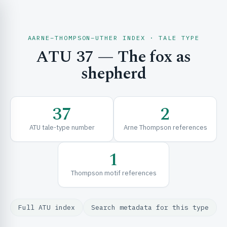
AARNE–THOMPSON–UTHER INDEX · TALE TYPE
ATU 37 — The fox as
CH & EXPLORE
shepherd
SE & FRAMEWORKS
37
2
ATU tale-type number
Arne Thompson references
1
Thompson motif references
URCES
Full ATU index
Search metadata for this type