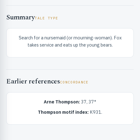
Summary
TALE TYPE
Search for a nursemaid (or mourning-woman). Fox
takes service and eats up the young bears.
RIBUTE & INFO
Earlier references
CONCORDANCE
Arne Thompson:
37, 37*
UNT
Thompson motif index:
K931.