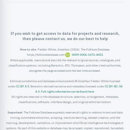
ister
ord
If you wish to get access to data for projects and research,
then please contact us, we do our best to help
How to cite:
Fielder-White, Jonathan (2026). The Folklore Database.
https://folkloredatabase.com
0009-0006-1672-4451
Where applicable, users should also cite the relevant original sources, catalogues, and
classification systems, including Berezkin, ATU, Thompson, and other cited authorities,
alongside the page accessed and the last time accessed.
Editorial annotations and database enhancements © Jonathan Fielder-White licensed
under
CC BY 4.0
. Berezkin-derived narrative and metadata licensed under
CC BY-NC-SA
4.0
.
Full rights information can be found here
.
All rights are reserved in the database structure, selection, arrangement, metadata,
classifications, software, interface design, and original editorial content.
Important:
The Folklore Database expressly reserves all rights in relation to text and data
mining, automated extraction, scraping, machine learning, dataset creation, and the
training, development, validation, or improvement of artificial intelligence technologies or
systems. No part of this website or database may be scraped, copied, reproduced, harvested,