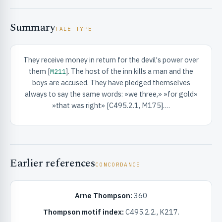
Summary
TALE TYPE
They receive money in return for the devil's power over
them [
]. The host of the inn kills a man and the
M211
RIBUTE & INFO
boys are accused. They have pledged themselves
always to say the same words: »we three,» »for gold»
»that was right» [C495.2.1, M175].…
Earlier references
CONCORDANCE
UNT
Arne Thompson:
360
Thompson motif index:
C495.2.2., K217.