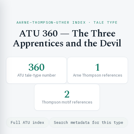
AARNE–THOMPSON–UTHER INDEX · TALE TYPE
ATU 360 — The Three
CH & EXPLORE
Apprentices and the Devil
SE & FRAMEWORKS
360
1
ATU tale-type number
Arne Thompson references
2
Thompson motif references
URCES
Full ATU index
Search metadata for this type