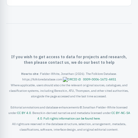
ister
ord
If you wish to get access to data for projects and research,
then please contact us, we do our best to help
How to cite:
Fielder-White, Jonathan (2026). The Folklore Database.
https://folkloredatabase.com
0009-0006-1672-4451
Where applicable, users should also cite the relevant original sources, catalogues, and
classification systems, including Berezkin, ATU, Thompson, and other cited authorities,
alongside the page accessed and the last time accessed.
Editorial annotations and database enhancements © Jonathan Fielder-White licensed
under
CC BY 4.0
. Berezkin-derived narrative and metadata licensed under
CC BY-NC-SA
4.0
.
Full rights information can be found here
.
All rights are reserved in the database structure, selection, arrangement, metadata,
classifications, software, interface design, and original editorial content.