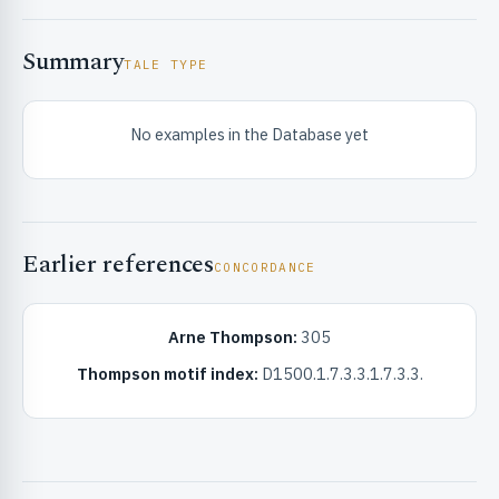
Summary
TALE TYPE
No examples in the Database yet
RIBUTE & INFO
Earlier references
CONCORDANCE
Arne Thompson:
305
Thompson motif index:
D1500.1.7.3.3.1.7.3.3.
UNT