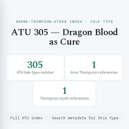
AARNE–THOMPSON–UTHER INDEX · TALE TYPE
ATU 305 — Dragon Blood
CH & EXPLORE
as Cure
SE & FRAMEWORKS
305
1
ATU tale-type number
Arne Thompson references
1
Thompson motif references
URCES
Full ATU index
Search metadata for this type