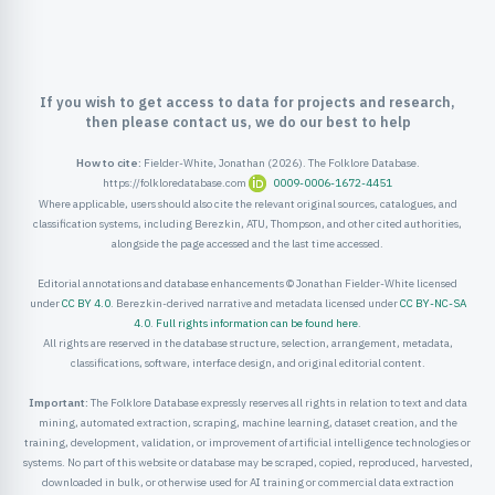
ister
ord
If you wish to get access to data for projects and research,
then please contact us, we do our best to help
How to cite:
Fielder-White, Jonathan (2026). The Folklore Database.
https://folkloredatabase.com
0009-0006-1672-4451
Where applicable, users should also cite the relevant original sources, catalogues, and
classification systems, including Berezkin, ATU, Thompson, and other cited authorities,
alongside the page accessed and the last time accessed.
Editorial annotations and database enhancements © Jonathan Fielder-White licensed
under
CC BY 4.0
. Berezkin-derived narrative and metadata licensed under
CC BY-NC-SA
4.0
.
Full rights information can be found here
.
All rights are reserved in the database structure, selection, arrangement, metadata,
classifications, software, interface design, and original editorial content.
Important:
The Folklore Database expressly reserves all rights in relation to text and data
mining, automated extraction, scraping, machine learning, dataset creation, and the
training, development, validation, or improvement of artificial intelligence technologies or
systems. No part of this website or database may be scraped, copied, reproduced, harvested,
downloaded in bulk, or otherwise used for AI training or commercial data extraction