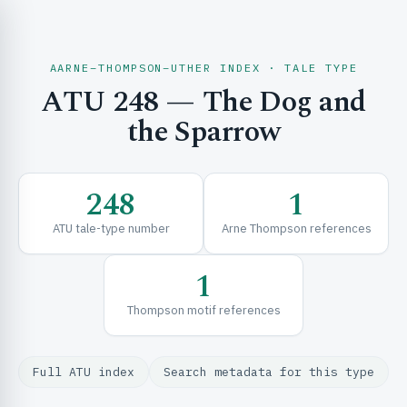
AARNE–THOMPSON–UTHER INDEX · TALE TYPE
ATU 248 — The Dog and
CH & EXPLORE
the Sparrow
SE & FRAMEWORKS
248
1
ATU tale-type number
Arne Thompson references
1
Thompson motif references
URCES
Full ATU index
Search metadata for this type