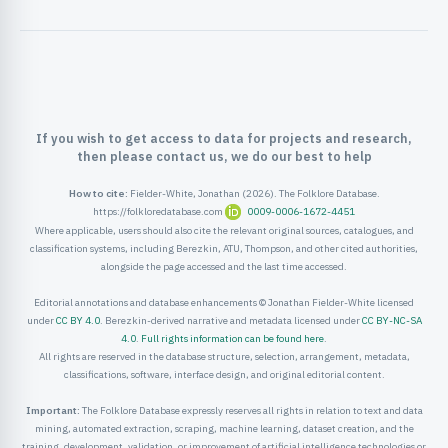
ister
ord
If you wish to get access to data for projects and research,
then please contact us, we do our best to help
How to cite:
Fielder-White, Jonathan (2026). The Folklore Database.
https://folkloredatabase.com
0009-0006-1672-4451
Where applicable, users should also cite the relevant original sources, catalogues, and
classification systems, including Berezkin, ATU, Thompson, and other cited authorities,
alongside the page accessed and the last time accessed.
Editorial annotations and database enhancements © Jonathan Fielder-White licensed
under
CC BY 4.0
. Berezkin-derived narrative and metadata licensed under
CC BY-NC-SA
4.0
.
Full rights information can be found here
.
All rights are reserved in the database structure, selection, arrangement, metadata,
classifications, software, interface design, and original editorial content.
Important:
The Folklore Database expressly reserves all rights in relation to text and data
mining, automated extraction, scraping, machine learning, dataset creation, and the
training, development, validation, or improvement of artificial intelligence technologies or