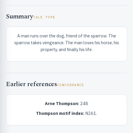
Summary
TALE TYPE
A man runs over the dog, friend of the sparrow. The
sparrow takes vengeance. The man loses his horse, his
RIBUTE & INFO
property, and finally his life.
Earlier references
CONCORDANCE
Arne Thompson:
248
UNT
Thompson motif index:
N261.