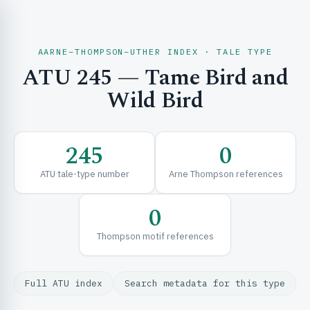
AARNE–THOMPSON–UTHER INDEX · TALE TYPE
ATU 245 — Tame Bird and
CH & EXPLORE
Wild Bird
SE & FRAMEWORKS
245
0
ATU tale-type number
Arne Thompson references
0
Thompson motif references
URCES
Full ATU index
Search metadata for this type