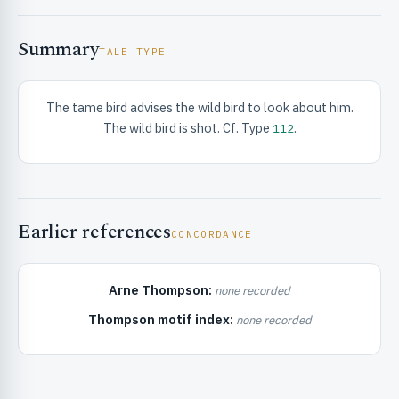
Summary
TALE TYPE
The tame bird advises the wild bird to look about him.
The wild bird is shot. Cf. Type
.
112
RIBUTE & INFO
Earlier references
CONCORDANCE
Arne Thompson:
none recorded
UNT
Thompson motif index:
none recorded