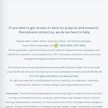
ister
ord
If you wish to get access to data for projects and research,
then please contact us, we do our best to help
How to cite:
Fielder-White, Jonathan (2026). The Folklore Database.
https://folkloredatabase.com
0009-0006-1672-4451
Where applicable, users should also cite the relevant original sources, catalogues, and
classification systems, including Berezkin, ATU, Thompson, and other cited authorities,
alongside the page accessed and the last time accessed.
Editorial annotations and database enhancements © Jonathan Fielder-White licensed
under
CC BY 4.0
. Berezkin-derived narrative and metadata licensed under
CC BY-NC-SA
4.0
.
Full rights information can be found here
.
All rights are reserved in the database structure, selection, arrangement, metadata,
classifications, software, interface design, and original editorial content.
Important:
The Folklore Database expressly reserves all rights in relation to text and data
mining, automated extraction, scraping, machine learning, dataset creation, and the
training, development, validation, or improvement of artificial intelligence technologies or
systems. No part of this website or database may be scraped, copied, reproduced, harvested,