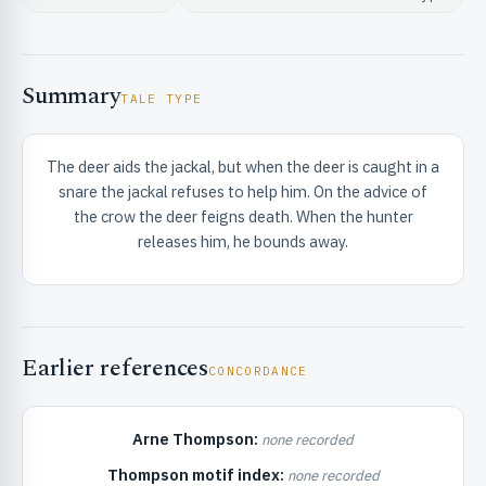
Summary
TALE TYPE
The deer aids the jackal, but when the deer is caught in a
RIBUTE & INFO
snare the jackal refuses to help him. On the advice of
the crow the deer feigns death. When the hunter
releases him, he bounds away.
Earlier references
CONCORDANCE
UNT
Arne Thompson:
none recorded
Thompson motif index:
none recorded