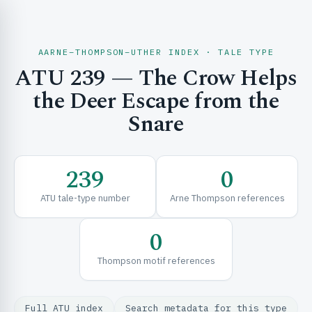
AARNE–THOMPSON–UTHER INDEX · TALE TYPE
ATU 239 — The Crow Helps
CH & EXPLORE
the Deer Escape from the
Snare
SE & FRAMEWORKS
239
0
ATU tale-type number
Arne Thompson references
0
Thompson motif references
URCES
Full ATU index
Search metadata for this type