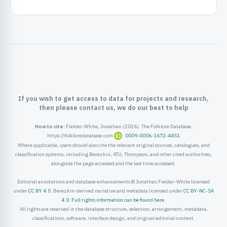
ister
ord
If you wish to get access to data for projects and research,
then please contact us, we do our best to help
How to cite:
Fielder-White, Jonathan (2026). The Folklore Database.
https://folkloredatabase.com
0009-0006-1672-4451
Where applicable, users should also cite the relevant original sources, catalogues, and
classification systems, including Berezkin, ATU, Thompson, and other cited authorities,
alongside the page accessed and the last time accessed.
Editorial annotations and database enhancements © Jonathan Fielder-White licensed
under
CC BY 4.0
. Berezkin-derived narrative and metadata licensed under
CC BY-NC-SA
4.0
.
Full rights information can be found here
.
All rights are reserved in the database structure, selection, arrangement, metadata,
classifications, software, interface design, and original editorial content.