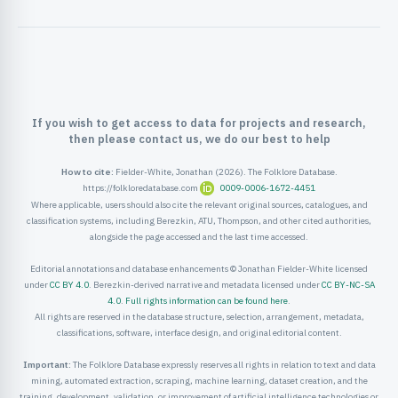
ister
ord
If you wish to get access to data for projects and research,
then please contact us, we do our best to help
How to cite:
Fielder-White, Jonathan (2026). The Folklore Database.
https://folkloredatabase.com
0009-0006-1672-4451
Where applicable, users should also cite the relevant original sources, catalogues, and
classification systems, including Berezkin, ATU, Thompson, and other cited authorities,
alongside the page accessed and the last time accessed.
Editorial annotations and database enhancements © Jonathan Fielder-White licensed
under
CC BY 4.0
. Berezkin-derived narrative and metadata licensed under
CC BY-NC-SA
4.0
.
Full rights information can be found here
.
All rights are reserved in the database structure, selection, arrangement, metadata,
classifications, software, interface design, and original editorial content.
Important:
The Folklore Database expressly reserves all rights in relation to text and data
mining, automated extraction, scraping, machine learning, dataset creation, and the
training, development, validation, or improvement of artificial intelligence technologies or