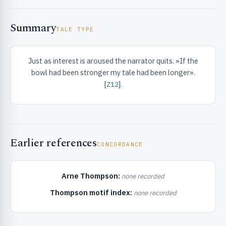
Summary
TALE TYPE
Just as interest is aroused the narrator quits. »If the
bowl had been stronger my tale had been longer».
RIBUTE & INFO
[
].
Z12
Earlier references
CONCORDANCE
Arne Thompson:
none recorded
UNT
Thompson motif index:
none recorded