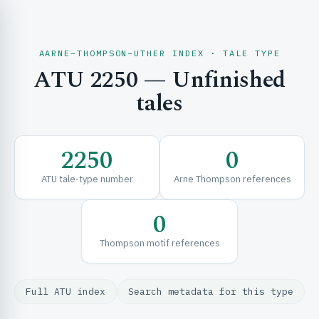
AARNE–THOMPSON–UTHER INDEX · TALE TYPE
ATU 2250 — Unfinished
CH & EXPLORE
tales
SE & FRAMEWORKS
2250
0
ATU tale-type number
Arne Thompson references
0
Thompson motif references
URCES
Full ATU index
Search metadata for this type