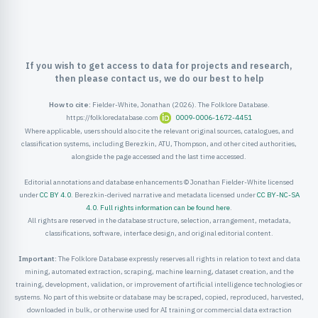
ister
ord
If you wish to get access to data for projects and research,
then please contact us, we do our best to help
How to cite:
Fielder-White, Jonathan (2026). The Folklore Database.
https://folkloredatabase.com
0009-0006-1672-4451
Where applicable, users should also cite the relevant original sources, catalogues, and
classification systems, including Berezkin, ATU, Thompson, and other cited authorities,
alongside the page accessed and the last time accessed.
Editorial annotations and database enhancements © Jonathan Fielder-White licensed
under
CC BY 4.0
. Berezkin-derived narrative and metadata licensed under
CC BY-NC-SA
4.0
.
Full rights information can be found here
.
All rights are reserved in the database structure, selection, arrangement, metadata,
classifications, software, interface design, and original editorial content.
Important:
The Folklore Database expressly reserves all rights in relation to text and data
mining, automated extraction, scraping, machine learning, dataset creation, and the
training, development, validation, or improvement of artificial intelligence technologies or
systems. No part of this website or database may be scraped, copied, reproduced, harvested,
downloaded in bulk, or otherwise used for AI training or commercial data extraction