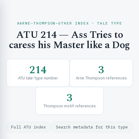
AARNE–THOMPSON–UTHER INDEX · TALE TYPE
ATU 214 — Ass Tries to
CH & EXPLORE
caress his Master like a Dog
SE & FRAMEWORKS
214
3
ATU tale-type number
Arne Thompson references
3
Thompson motif references
URCES
Full ATU index
Search metadata for this type