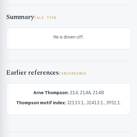
Summary
TALE TYPE
He is driven off.
RIBUTE & INFO
Earlier references
CONCORDANCE
Arne Thompson:
214, 214A, 214B
Thompson motif index:
J2133.1., J2413.1., J951.1.
UNT