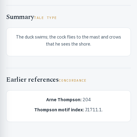
Summary
TALE TYPE
The duck swims; the cock flies to the mast and crows
that he sees the shore.
RIBUTE & INFO
Earlier references
CONCORDANCE
Arne Thompson:
204
UNT
Thompson motif index:
J1711.1.