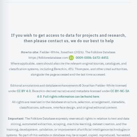
ister
ord
If you wish to get access to data for projects and research,
then please contact us, we do our best to help
How to cite:
Fielder-White, Jonathan (2026). The Folklore Database.
https://folkloredatabase.com
0009-0006-1672-4451
Where applicable, users should also cite the relevant original sources, catalogues, and
classification systems, including Berezkin, ATU, Thompson, and other cited authorities,
alongside the page accessed and the last time accessed.
Editorial annotations and database enhancements © Jonathan Fielder-White licensed
under
CC BY 4.0
. Berezkin-derived narrative and metadata licensed under
CC BY-NC-SA
4.0
.
Full rights information can be found here
.
All rights are reserved in the database structure, selection, arrangement, metadata,
classifications, software, interface design, and original editorial content.
Important:
The Folklore Database expressly reserves all rights in relation to text and data
mining, automated extraction, scraping, machine learning, dataset creation, and the
training, development, validation, or improvement of artificial intelligence technologies or
systems. No part of this website or database may be scraped, copied, reproduced, harvested,