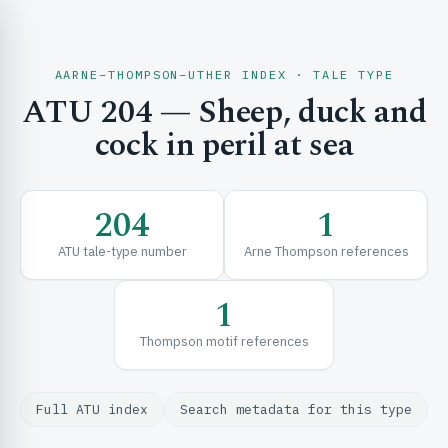
AARNE–THOMPSON–UTHER INDEX · TALE TYPE
ATU 204 — Sheep, duck and
CH & EXPLORE
cock in peril at sea
SE & FRAMEWORKS
204
1
ATU tale-type number
Arne Thompson references
1
Thompson motif references
URCES
Full ATU index
Search metadata for this type