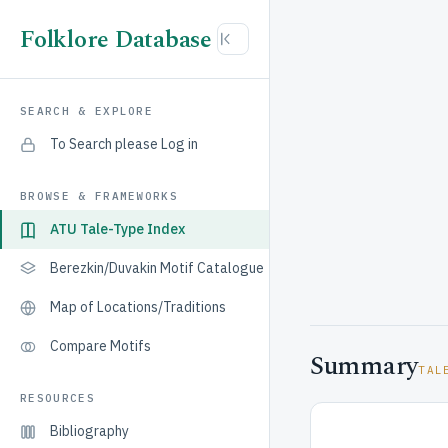
Folklore Database
SEARCH & EXPLORE
To Search please Log in
BROWSE & FRAMEWORKS
ATU Tale-Type Index
Berezkin/Duvakin Motif Catalogue
Map of Locations/Traditions
Compare Motifs
Summary
TAL
RESOURCES
Bibliography