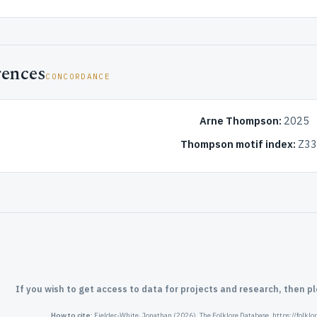
rences
CONCORDANCE
Arne Thompson:
2025
Thompson motif index:
Z33.
If you wish to get access to data for projects and research, then p
How to cite:
Fielder-White, Jonathan (2026). The Folklore Database. https://folkl