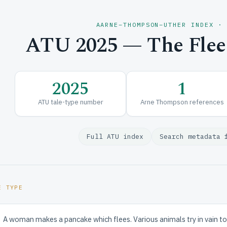
AARNE–THOMPSON–UTHER INDEX ·
ATU 2025 — The Flee
2025
1
ATU tale-type number
Arne Thompson references
Full ATU index
Search metadata 
E TYPE
A woman makes a pancake which flees. Various animals try in vain to sto