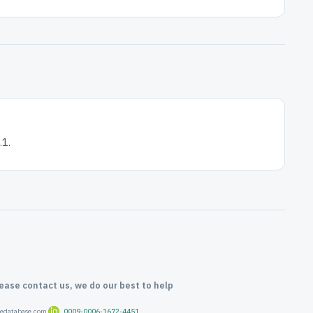
1.
lease contact us, we do our best to help
oredatabase.com
0009-0006-1672-4451