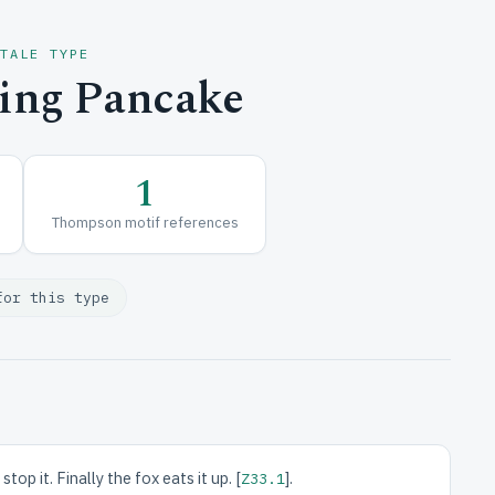
 TALE TYPE
ing Pancake
1
Thompson motif references
for this type
p it. Finally the fox eats it up. [
].
Z33.1