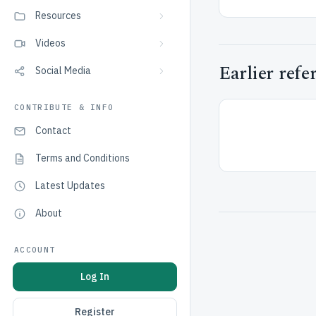
Resources
Videos
Earlier refe
Social Media
CONTRIBUTE & INFO
Contact
Terms and Conditions
Latest Updates
About
ACCOUNT
Log In
Register