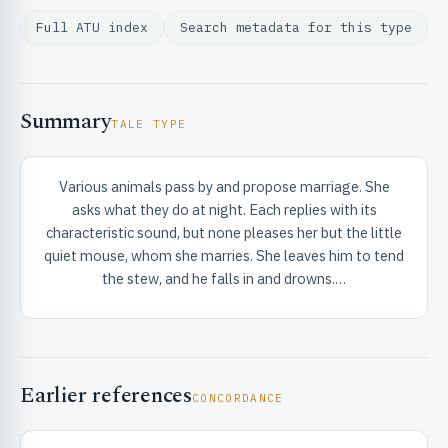
Full ATU index
Search metadata for this type
Summary
TALE TYPE
RIBUTE & INFO
Various animals pass by and propose marriage. She
asks what they do at night. Each replies with its
characteristic sound, but none pleases her but the little
quiet mouse, whom she marries. She leaves him to tend
the stew, and he falls in and drowns.…
UNT
Earlier references
CONCORDANCE