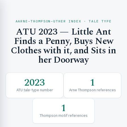
AARNE–THOMPSON–UTHER INDEX · TALE TYPE
ATU 2023 — Little Ant
CH & EXPLORE
Finds a Penny, Buys New
Clothes with it, and Sits in
her Doorway
SE & FRAMEWORKS
2023
1
ATU tale-type number
Arne Thompson references
1
URCES
Thompson motif references