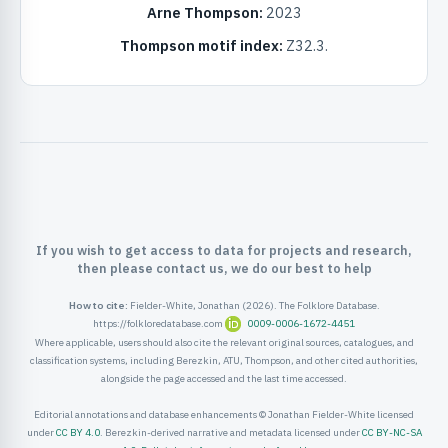
Arne Thompson:
2023
ister
Thompson motif index:
Z32.3.
ord
If you wish to get access to data for projects and research,
then please contact us, we do our best to help
How to cite:
Fielder-White, Jonathan (2026). The Folklore Database.
https://folkloredatabase.com
0009-0006-1672-4451
Where applicable, users should also cite the relevant original sources, catalogues, and
classification systems, including Berezkin, ATU, Thompson, and other cited authorities,
alongside the page accessed and the last time accessed.
Editorial annotations and database enhancements © Jonathan Fielder-White licensed
under
CC BY 4.0
. Berezkin-derived narrative and metadata licensed under
CC BY-NC-SA