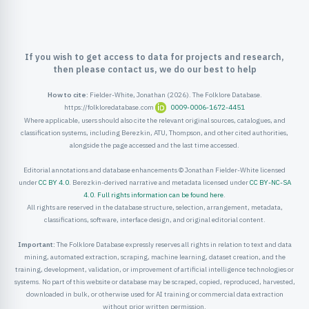
ister
ord
If you wish to get access to data for projects and research,
then please contact us, we do our best to help
How to cite:
Fielder-White, Jonathan (2026). The Folklore Database.
https://folkloredatabase.com
0009-0006-1672-4451
Where applicable, users should also cite the relevant original sources, catalogues, and
classification systems, including Berezkin, ATU, Thompson, and other cited authorities,
alongside the page accessed and the last time accessed.
Editorial annotations and database enhancements © Jonathan Fielder-White licensed
under
CC BY 4.0
. Berezkin-derived narrative and metadata licensed under
CC BY-NC-SA
4.0
.
Full rights information can be found here
.
All rights are reserved in the database structure, selection, arrangement, metadata,
classifications, software, interface design, and original editorial content.
Important:
The Folklore Database expressly reserves all rights in relation to text and data
mining, automated extraction, scraping, machine learning, dataset creation, and the
training, development, validation, or improvement of artificial intelligence technologies or
systems. No part of this website or database may be scraped, copied, reproduced, harvested,
downloaded in bulk, or otherwise used for AI training or commercial data extraction
without prior written permission.