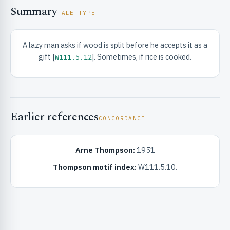
Summary
TALE TYPE
A lazy man asks if wood is split before he accepts it as a
gift [
]. Sometimes, if rice is cooked.
W111.5.12
RIBUTE & INFO
Earlier references
CONCORDANCE
Arne Thompson:
1951
Thompson motif index:
W111.5.10.
UNT