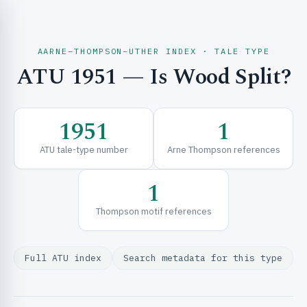
AARNE–THOMPSON–UTHER INDEX · TALE TYPE
ATU 1951 — Is Wood Split?
CH & EXPLORE
1951
1
SE & FRAMEWORKS
ATU tale-type number
Arne Thompson references
1
Thompson motif references
Full ATU index
Search metadata for this type
URCES