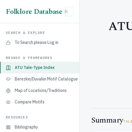
Folklore Database
ATU 
SEARCH & EXPLORE
To Search please Log in
BROWSE & FRAMEWORKS
ATU Tale-Type Index
Berezkin/Duvakin Motif Catalogue
Map of Locations/Traditions
Compare Motifs
Summary
RESOURCES
TAL
Bibliography