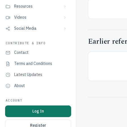
Resources
Videos
Social Media
Earlier refe
CONTRIBUTE & INFO
Contact
Terms and Conditions
Latest Updates
About
ACCOUNT
Log In
Register