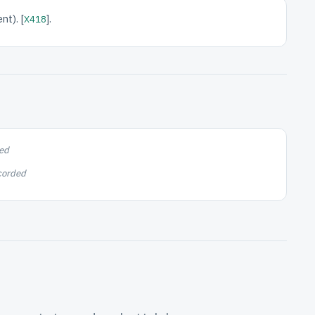
nt). [
].
X418
ed
corded