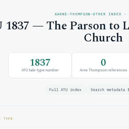
AARNE–THOMPSON–UTHER INDEX ·
1837 — The Parson to Le
Church
1837
0
ATU tale-type number
Arne Thompson references
Full ATU index
Search metadata 
E TYPE