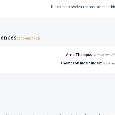
It dies in his pocket (or has other accide
rences
CONCORDANCE
Arne Thompson:
none record
Thompson motif index:
none re