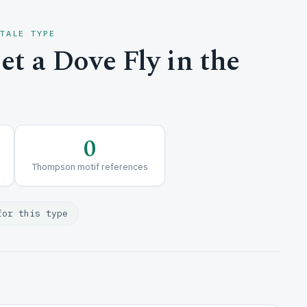
 TALE TYPE
t a Dove Fly in the
0
Thompson motif references
for this type