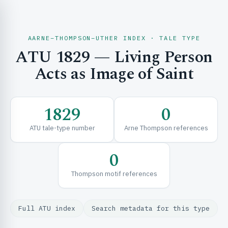
AARNE–THOMPSON–UTHER INDEX · TALE TYPE
ATU 1829 — Living Person
CH & EXPLORE
Acts as Image of Saint
SE & FRAMEWORKS
1829
0
ATU tale-type number
Arne Thompson references
0
Thompson motif references
URCES
Full ATU index
Search metadata for this type