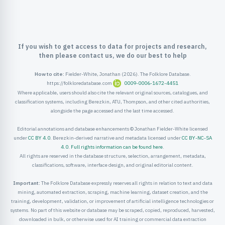
ister
ord
If you wish to get access to data for projects and research,
then please contact us, we do our best to help
How to cite:
Fielder-White, Jonathan (2026). The Folklore Database.
https://folkloredatabase.com
0009-0006-1672-4451
Where applicable, users should also cite the relevant original sources, catalogues, and
classification systems, including Berezkin, ATU, Thompson, and other cited authorities,
alongside the page accessed and the last time accessed.
Editorial annotations and database enhancements © Jonathan Fielder-White licensed
under
CC BY 4.0
. Berezkin-derived narrative and metadata licensed under
CC BY-NC-SA
4.0
.
Full rights information can be found here
.
All rights are reserved in the database structure, selection, arrangement, metadata,
classifications, software, interface design, and original editorial content.
Important:
The Folklore Database expressly reserves all rights in relation to text and data
mining, automated extraction, scraping, machine learning, dataset creation, and the
training, development, validation, or improvement of artificial intelligence technologies or
systems. No part of this website or database may be scraped, copied, reproduced, harvested,
downloaded in bulk, or otherwise used for AI training or commercial data extraction