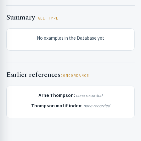
Summary
TALE TYPE
No examples in the Database yet
RIBUTE & INFO
Earlier references
CONCORDANCE
Arne Thompson:
none recorded
Thompson motif index:
none recorded
UNT