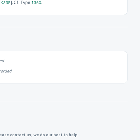
[
]. Cf. Type
.
K335
1360
ed
corded
lease contact us, we do our best to help