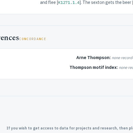
and flee [
]. The sexton gets the beer 
K1271.1.4
rences
CONCORDANCE
Arne Thompson:
none record
Thompson motif index:
none re
If you wish to get access to data for projects and research, then p