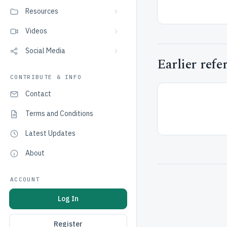
Resources
Videos
Social Media
Earlier refe
CONTRIBUTE & INFO
Contact
Terms and Conditions
Latest Updates
About
ACCOUNT
Log In
Register