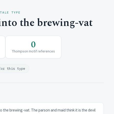
 TALE TYPE
into the brewing-vat
0
Thompson motif references
for this type
to the brewing-vat. The parson and maid think it is the devil