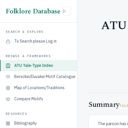
Folklore Database
ATU 
SEARCH & EXPLORE
To Search please Log in
BROWSE & FRAMEWORKS
ATU Tale-Type Index
Berezkin/Duvakin Motif Catalogue
Map of Locations/Traditions
Compare Motifs
Summary
TAL
RESOURCES
Bibliography
The parson has il