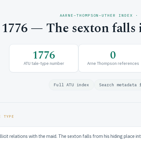
AARNE–THOMPSON–UTHER INDEX ·
1776 — The sexton falls 
1776
0
ATU tale-type number
Arne Thompson references
Full ATU index
Search metadata 
E TYPE
licit relations with the maid. The sexton falls from his hiding place in