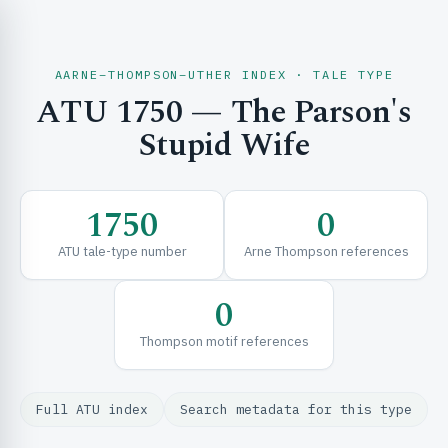
AARNE–THOMPSON–UTHER INDEX · TALE TYPE
ATU 1750 — The Parson's
CH & EXPLORE
Stupid Wife
SE & FRAMEWORKS
1750
0
ATU tale-type number
Arne Thompson references
0
Thompson motif references
URCES
Full ATU index
Search metadata for this type