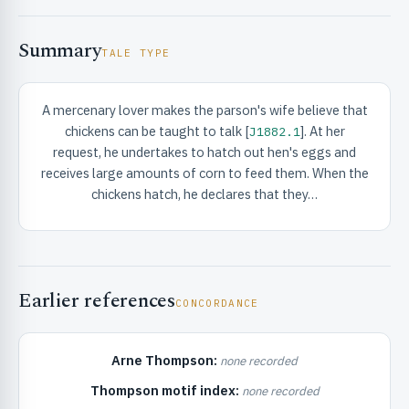
Summary
TALE TYPE
A mercenary lover makes the parson's wife believe that
chickens can be taught to talk [
]. At her
J1882.1
RIBUTE & INFO
request, he undertakes to hatch out hen's eggs and
receives large amounts of corn to feed them. When the
chickens hatch, he declares that they…
Earlier references
CONCORDANCE
UNT
Arne Thompson:
none recorded
Thompson motif index:
none recorded