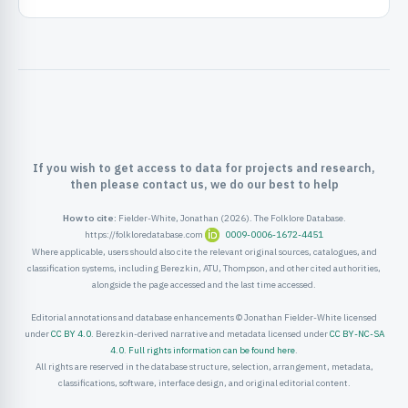
ister
ord
If you wish to get access to data for projects and research,
then please contact us, we do our best to help
How to cite:
Fielder-White, Jonathan (2026). The Folklore Database.
https://folkloredatabase.com
0009-0006-1672-4451
Where applicable, users should also cite the relevant original sources, catalogues, and
classification systems, including Berezkin, ATU, Thompson, and other cited authorities,
alongside the page accessed and the last time accessed.
Editorial annotations and database enhancements © Jonathan Fielder-White licensed
under
CC BY 4.0
. Berezkin-derived narrative and metadata licensed under
CC BY-NC-SA
4.0
.
Full rights information can be found here
.
All rights are reserved in the database structure, selection, arrangement, metadata,
classifications, software, interface design, and original editorial content.