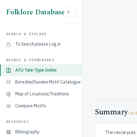
Folklore Database
SEARCH & EXPLORE
To Search please Log in
BROWSE & FRAMEWORKS
ATU Tale-Type Index
Berezkin/Duvakin Motif Catalogue
Map of Locations/Traditions
Compare Motifs
Summary
TAL
RESOURCES
Bibliography
The rascal puts