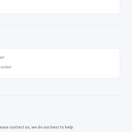
ed
corded
lease contact us, we do our best to help