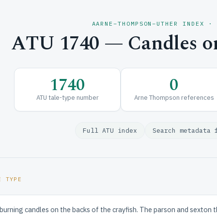
AARNE–THOMPSON–UTHER INDEX ·
ATU 1740 — Candles on
1740
0
ATU tale-type number
Arne Thompson references
Full ATU index
Search metadata 
E TYPE
 burning candles on the backs of the crayfish. The parson and sexton 