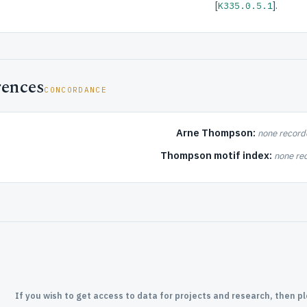
[
].
K335.0.5.1
rences
CONCORDANCE
Arne Thompson:
none record
Thompson motif index:
none re
If you wish to get access to data for projects and research, then p