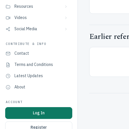
Resources
Videos
Social Media
Earlier refe
CONTRIBUTE & INFO
Contact
Terms and Conditions
Latest Updates
About
ACCOUNT
Log In
Register