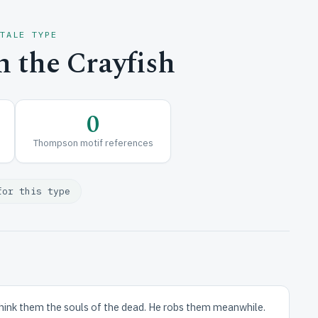
 TALE TYPE
 the Crayfish
0
Thompson motif references
for this type
think them the souls of the dead. He robs them meanwhile.