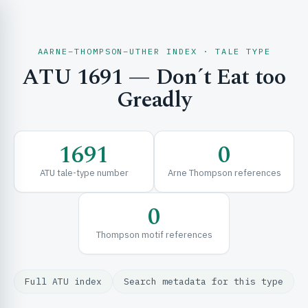
AARNE–THOMPSON–UTHER INDEX · TALE TYPE
ATU 1691 — Don´t Eat too
CH & EXPLORE
Greadly
SE & FRAMEWORKS
1691
0
ATU tale-type number
Arne Thompson references
0
Thompson motif references
URCES
Full ATU index
Search metadata for this type