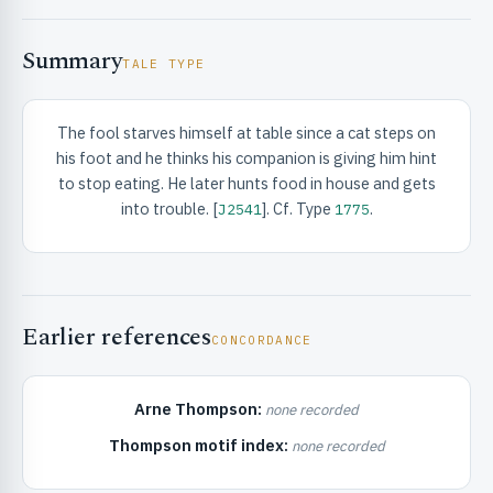
Summary
TALE TYPE
The fool starves himself at table since a cat steps on
his foot and he thinks his companion is giving him hint
RIBUTE & INFO
to stop eating. He later hunts food in house and gets
into trouble. [
]. Cf. Type
.
J2541
1775
Earlier references
CONCORDANCE
UNT
Arne Thompson:
none recorded
Thompson motif index:
none recorded