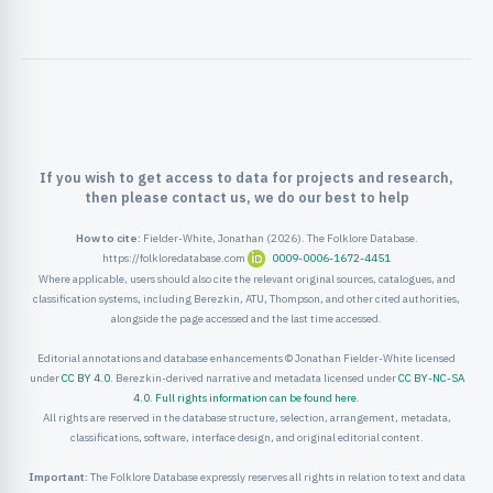
ister
ord
If you wish to get access to data for projects and research,
then please contact us, we do our best to help
How to cite:
Fielder-White, Jonathan (2026). The Folklore Database.
https://folkloredatabase.com
0009-0006-1672-4451
Where applicable, users should also cite the relevant original sources, catalogues, and
classification systems, including Berezkin, ATU, Thompson, and other cited authorities,
alongside the page accessed and the last time accessed.
Editorial annotations and database enhancements © Jonathan Fielder-White licensed
under
CC BY 4.0
. Berezkin-derived narrative and metadata licensed under
CC BY-NC-SA
4.0
.
Full rights information can be found here
.
All rights are reserved in the database structure, selection, arrangement, metadata,
classifications, software, interface design, and original editorial content.
Important:
The Folklore Database expressly reserves all rights in relation to text and data