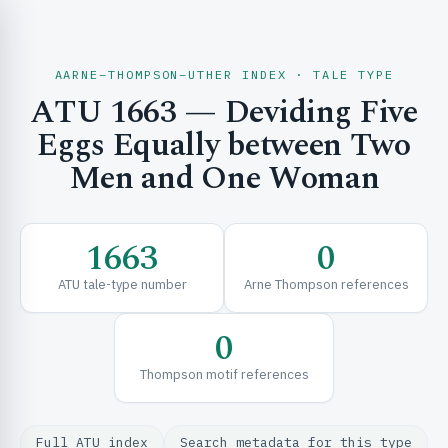
AARNE–THOMPSON–UTHER INDEX · TALE TYPE
ATU 1663 — Deviding Five
CH & EXPLORE
Eggs Equally between Two
Men and One Woman
SE & FRAMEWORKS
1663
0
ATU tale-type number
Arne Thompson references
0
Thompson motif references
URCES
Full ATU index
Search metadata for this type