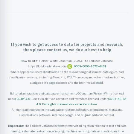
ister
ord
If you wish to get access to data for projects and research,
then please contact us, we do our best to help
How to cite:
Fielder-White, Jonathan (2026). The Folklore Database.
https://folkloredatabase.com
0009-0006-1672-4451
Where applicable, users should also cite the relevant original sources, catalogues, and
classification systems, including Berezkin, ATU, Thompson, and other cited authorities,
alongside the page accessed and the last time accessed.
Editorial annotations and database enhancements © Jonathan Fielder-White licensed
under
CC BY 4.0
. Berezkin-derived narrative and metadata licensed under
CC BY-NC-SA
4.0
.
Full rights information can be found here
.
All rights are reserved in the database structure, selection, arrangement, metadata,
classifications, software, interface design, and original editorial content.
Important:
The Folklore Database expressly reserves all rights in relation to text and data
mining, automated extraction, scraping, machine learning, dataset creation, and the