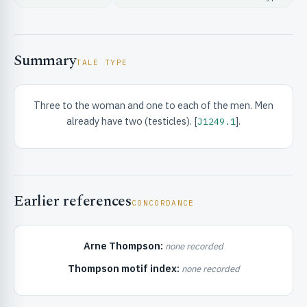
Summary
TALE TYPE
Three to the woman and one to each of the men. Men
RIBUTE & INFO
already have two (testicles). [
].
J1249.1
Earlier references
CONCORDANCE
UNT
Arne Thompson:
none recorded
Thompson motif index:
none recorded