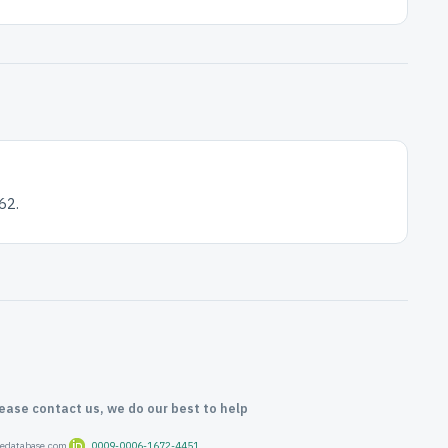
62.
lease contact us, we do our best to help
oredatabase.com
0009-0006-1672-4451