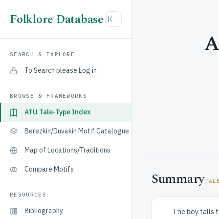
Folklore Database
A
SEARCH & EXPLORE
To Search please Log in
BROWSE & FRAMEWORKS
ATU Tale-Type Index
Berezkin/Duvakin Motif Catalogue
Map of Locations/Traditions
Compare Motifs
Summary
TAL
RESOURCES
Bibliography
The boy falls f