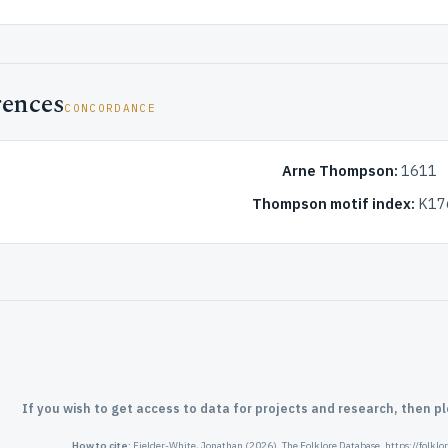
rences
CONCORDANCE
Arne Thompson:
1611
Thompson motif index:
K17
If you wish to get access to data for projects and research, then p
How to cite:
Fielder-White, Jonathan (2026). The Folklore Database. https://folkl