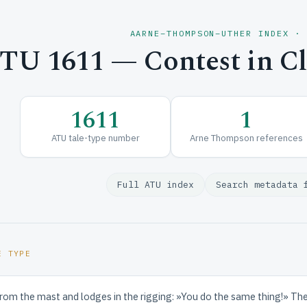
AARNE–THOMPSON–UTHER INDEX ·
TU 1611 — Contest in C
1611
1
ATU tale-type number
Arne Thompson references
Full ATU index
Search metadata 
E TYPE
rom the mast and lodges in the rigging: »You do the same thing!» The s