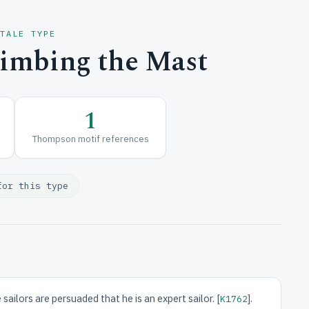
 TALE TYPE
limbing the Mast
1
Thompson motif references
for this type
ailors are persuaded that he is an expert sailor. [
].
K1762