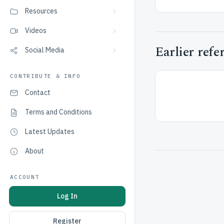
Resources
Videos
Earlier refe
Social Media
CONTRIBUTE & INFO
Contact
Terms and Conditions
Latest Updates
About
ACCOUNT
Log In
Register