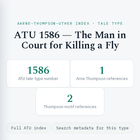
AARNE–THOMPSON–UTHER INDEX · TALE TYPE
ATU 1586 — The Man in
CH & EXPLORE
Court for Killing a Fly
SE & FRAMEWORKS
1586
1
ATU tale-type number
Arne Thompson references
2
Thompson motif references
URCES
Full ATU index
Search metadata for this type