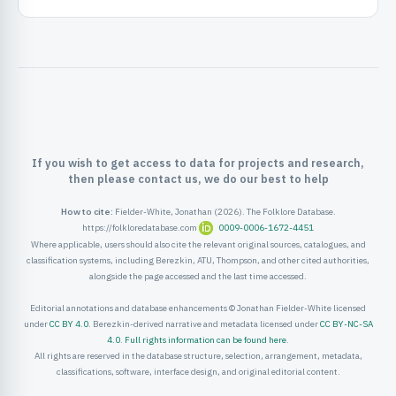
ister
ord
If you wish to get access to data for projects and research,
then please contact us, we do our best to help
How to cite:
Fielder-White, Jonathan (2026). The Folklore Database.
https://folkloredatabase.com
0009-0006-1672-4451
Where applicable, users should also cite the relevant original sources, catalogues, and
classification systems, including Berezkin, ATU, Thompson, and other cited authorities,
alongside the page accessed and the last time accessed.
Editorial annotations and database enhancements © Jonathan Fielder-White licensed
under
CC BY 4.0
. Berezkin-derived narrative and metadata licensed under
CC BY-NC-SA
4.0
.
Full rights information can be found here
.
All rights are reserved in the database structure, selection, arrangement, metadata,
classifications, software, interface design, and original editorial content.