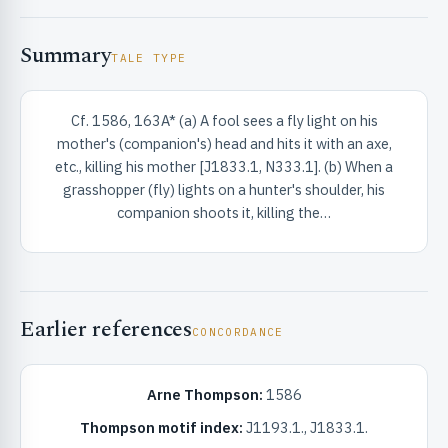
Summary
TALE TYPE
Cf. 1586, 163A* (a) A fool sees a fly light on his
mother's (companion's) head and hits it with an axe,
RIBUTE & INFO
etc., killing his mother [J1833.1, N333.1]. (b) When a
grasshopper (fly) lights on a hunter's shoulder, his
companion shoots it, killing the…
Earlier references
CONCORDANCE
UNT
Arne Thompson:
1586
Thompson motif index:
J1193.1., J1833.1.