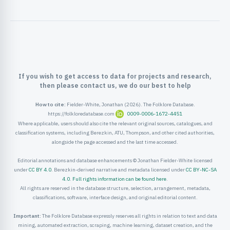
ister
ord
If you wish to get access to data for projects and research,
then please contact us, we do our best to help
How to cite:
Fielder-White, Jonathan (2026). The Folklore Database.
https://folkloredatabase.com
0009-0006-1672-4451
Where applicable, users should also cite the relevant original sources, catalogues, and
classification systems, including Berezkin, ATU, Thompson, and other cited authorities,
alongside the page accessed and the last time accessed.
Editorial annotations and database enhancements © Jonathan Fielder-White licensed
under
CC BY 4.0
. Berezkin-derived narrative and metadata licensed under
CC BY-NC-SA
4.0
.
Full rights information can be found here
.
All rights are reserved in the database structure, selection, arrangement, metadata,
classifications, software, interface design, and original editorial content.
Important:
The Folklore Database expressly reserves all rights in relation to text and data
mining, automated extraction, scraping, machine learning, dataset creation, and the