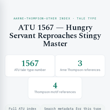
AARNE–THOMPSON–UTHER INDEX · TALE TYPE
ATU 1567 — Hungry
CH & EXPLORE
Servant Reproaches Stingy
Master
SE & FRAMEWORKS
1567
3
ATU tale-type number
Arne Thompson references
4
Thompson motif references
URCES
Full ATU index
Search metadata for this type