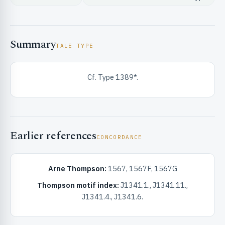
Summary
TALE TYPE
Cf. Type 1389*.
RIBUTE & INFO
Earlier references
CONCORDANCE
Arne Thompson:
1567, 1567F, 1567G
UNT
Thompson motif index:
J1341.1., J1341.11.,
J1341.4., J1341.6.