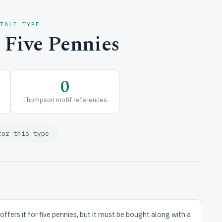
 TALE TYPE
 Five Pennies
0
Thompson motif references
for this type
fers it for five pennies, but it must be bought along with a