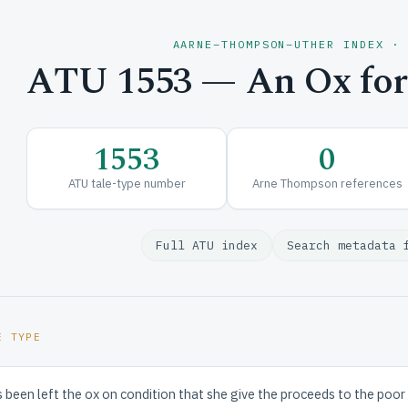
AARNE–THOMPSON–UTHER INDEX ·
ATU 1553 — An Ox for
1553
0
ATU tale-type number
Arne Thompson references
Full ATU index
Search metadata 
E TYPE
een left the ox on condition that she give the proceeds to the poor of