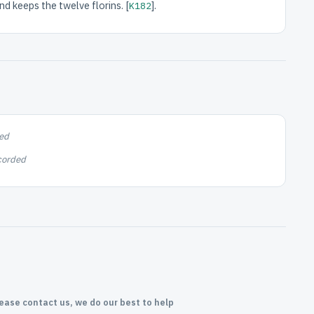
nd keeps the twelve florins. [
].
K182
ed
corded
lease contact us, we do our best to help