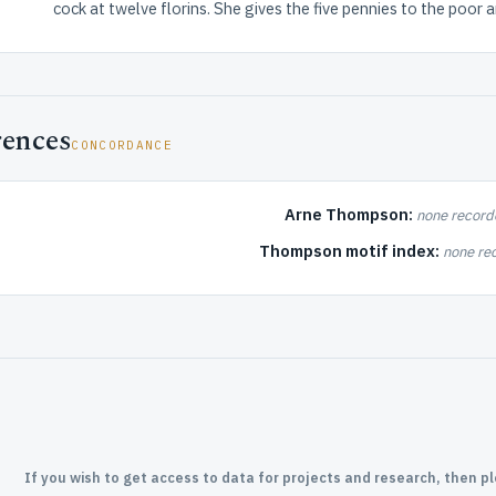
cock at twelve florins. She gives the five pennies to the poor a
rences
CONCORDANCE
Arne Thompson:
none record
Thompson motif index:
none re
If you wish to get access to data for projects and research, then p