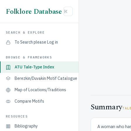
Folklore Database
SEARCH & EXPLORE
To Search please Log in
BROWSE & FRAMEWORKS
ATU Tale-Type Index
Berezkin/Duvakin Motif Catalogue
Map of Locations/Traditions
Compare Motifs
Summary
TAL
RESOURCES
Bibliography
A woman who has b