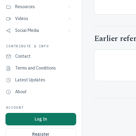
Resources
Videos
Social Media
Earlier refe
CONTRIBUTE & INFO
Contact
Terms and Conditions
Latest Updates
About
ACCOUNT
Log In
Register